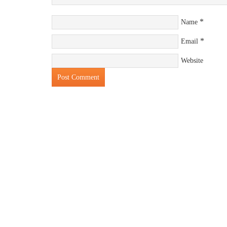
*
Name
*
Email
Website