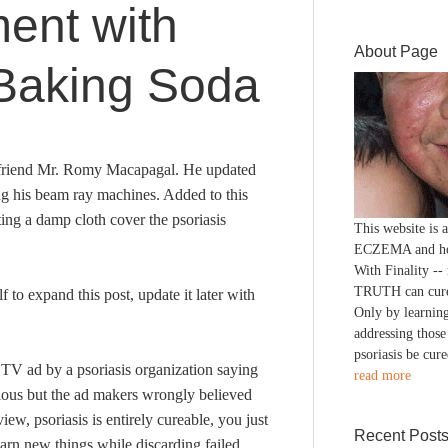
ment with
About Page
Baking Soda
er friend Mr. Romy Macapagal. He updated
ing his beam ray machines. Added to this
ting a damp cloth cover the psoriasis
This website is
ECZEMA and h
With Finality --
TRUTH can cure
lf to expand this post, update it later with
Only by learning
addressing those
psoriasis be cure
TV ad by a psoriasis organization saying
read more
ious but the ad makers wrongly believed
ew, psoriasis is entirely cureable, you just
Recent Post
rn new things while discarding failed