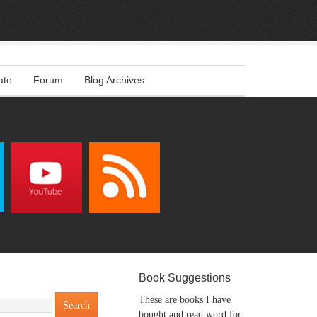
ate
Forum
Blog Archives
Book Suggestions
These are books I have
bought and read word for