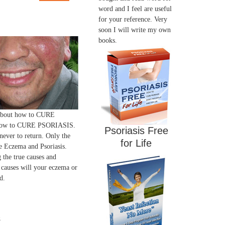
word and I feel are useful
for your reference. Very
soon I will write my own
books.
 about how to CURE
ow to CURE PSORIASIS.
Psoriasis Free
 never to return. Only the
for Life
 Eczema and Psoriasis.
 the true causes and
 causes will your eczema or
d.
s