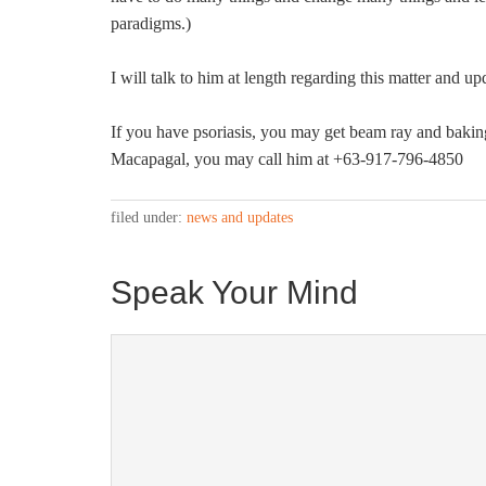
paradigms.)
I will talk to him at length regarding this matter and up
If you have psoriasis, you may get beam ray and baki
Macapagal, you may call him at +63-917-796-4850
filed under:
news and updates
Speak Your Mind