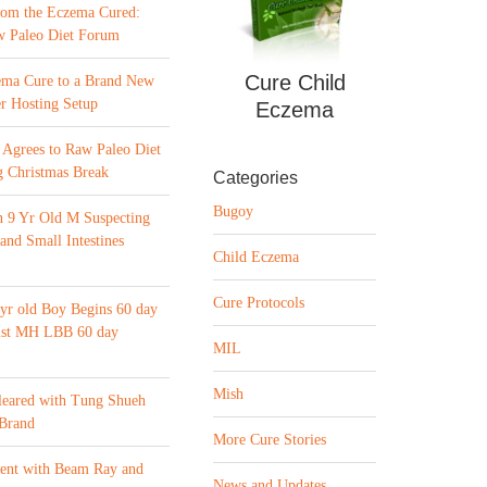
from the Eczema Cured:
w Paleo Diet Forum
Cure Child
ema Cure to a Brand New
r Hosting Setup
Eczema
Agrees to Raw Paleo Diet
 Christmas Break
Categories
Bugoy
n 9 Yr Old M Suspecting
 and Small Intestines
Child Eczema
Cure Protocols
yr old Boy Begins 60 day
list MH LBB 60 day
MIL
Mish
leared with Tung Shueh
 Brand
More Cure Stories
ment with Beam Ray and
News and Updates