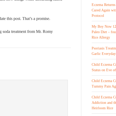
Eczema Returns
Cured Again wi
Protocol
date this post. That’s a promise.
My Boy Now 12 
ng soda treatment from Mr. Romy
Paleo Diet – fou
Rice Allergy
Psoriasis Treat
Garlic Everyday
Child Eczema Cur
Status on Eve o
Child Eczema Cu
Tummy Pain Ag
Child Eczema Cu
Addiction and th
Heirloom Rice