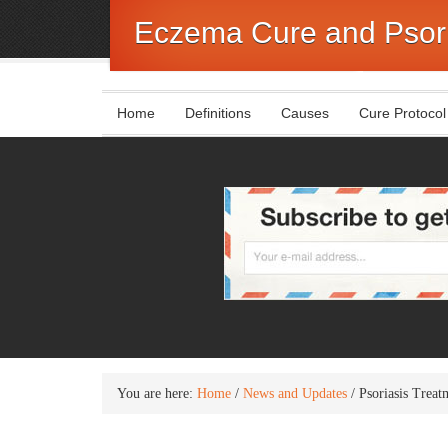
Eczema Cure and Psori
Home
Definitions
Causes
Cure Protocol
You are here:
Home
/
News and Updates
/
Psoriasis Trea