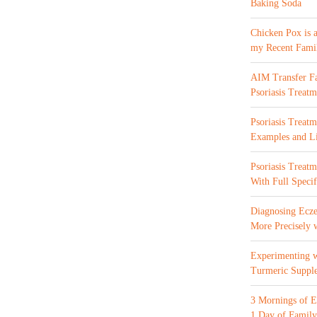
Baking Soda
Chicken Pox is 
my Recent Fami
AIM Transfer Fa
Psoriasis Treatm
Psoriasis Treatm
Examples and Li
Psoriasis Treat
With Full Specif
Diagnosing Ecze
More Precisely 
Experimenting 
Turmeric Suppl
3 Mornings of E
1 Day of Family