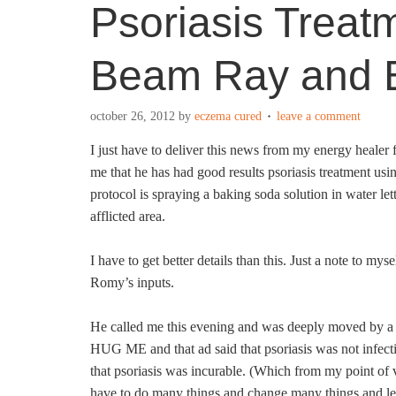
Psoriasis Treat
Beam Ray and 
october 26, 2012
by
eczema cured
leave a comment
I just have to deliver this news from my energy heal
me that he has had good results psoriasis treatment us
protocol is spraying a baking soda solution in water let
afflicted area.
I have to get better details than this. Just a note to myse
Romy’s inputs.
He called me this evening and was deeply moved by a 
HUG ME and that ad said that psoriasis was not infect
that psoriasis was incurable. (Which from my point of vi
have to do many things and change many things and lea