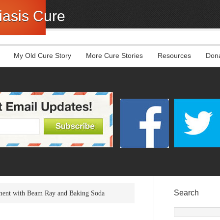
asis Cure
My Old Cure Story
More Cure Stories
Resources
Don
Search
tment with Beam Ray and Baking Soda