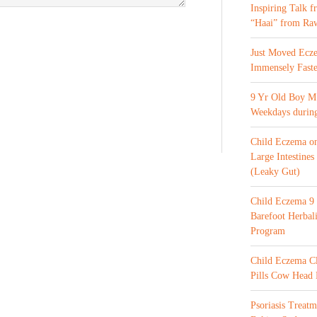
Inspiring Talk 
“Haai” from Ra
Just Moved Ecz
Immensely Faste
9 Yr Old Boy M 
Weekdays during
Child Eczema o
Large Intestines
(Leaky Gut)
Child Eczema 9 
Barefoot Herba
Program
Child Eczema C
Pills Cow Head
Psoriasis Treat