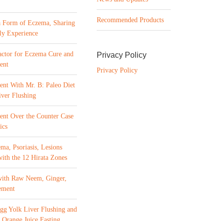
Recommended Products
a Form of Eczema, Sharing
ly Experience
ctor for Eczema Cure and
Privacy Policy
ent
Privacy Policy
ent With Mr. B: Paleo Diet
ver Flushing
ment Over the Counter Case
ics
ma, Psoriasis, Lesions
with the 12 Hirata Zones
with Raw Neem, Ginger,
ement
gg Yolk Liver Flushing and
 Orange Juice Fasting,