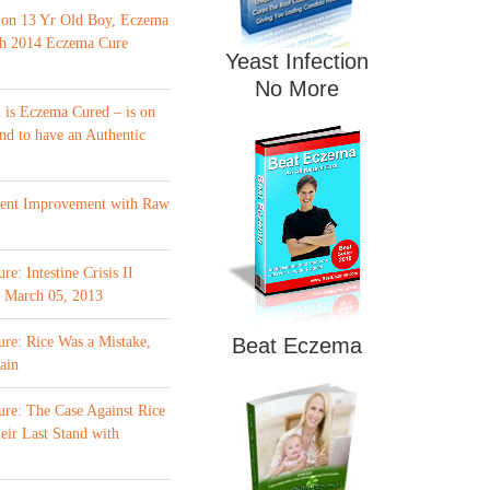
 on 13 Yr Old Boy, Eczema
th 2014 Eczema Cure
Yeast Infection
No More
is Eczema Cured – is on
nd to have an Authentic
ment Improvement with Raw
e: Intestine Crisis II
f March 05, 2013
re: Rice Was a Mistake,
Beat Eczema
ain
re: The Case Against Rice
eir Last Stand with