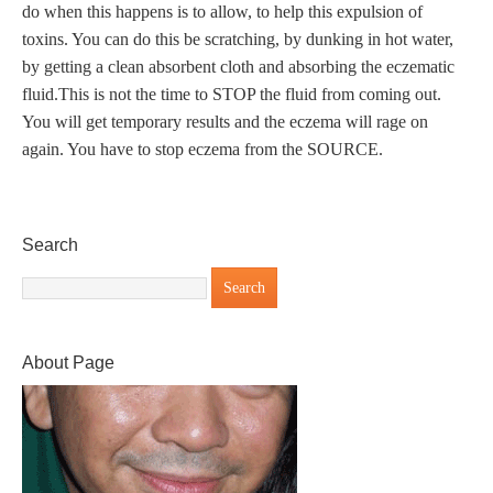
do when this happens is to allow, to help this expulsion of
toxins. You can do this be scratching, by dunking in hot water,
by getting a clean absorbent cloth and absorbing the eczematic
fluid.This is not the time to STOP the fluid from coming out.
You will get temporary results and the eczema will rage on
again. You have to stop eczema from the SOURCE.
Search
About Page