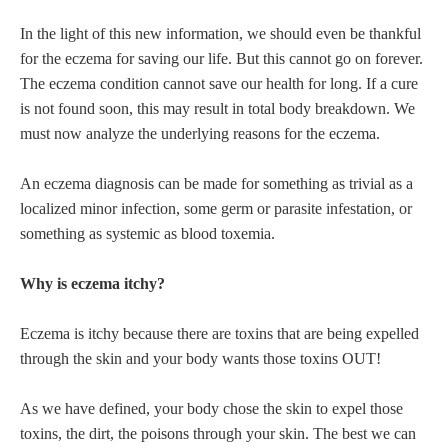
In the light of this new information, we should even be thankful
for the eczema for saving our life. But this cannot go on forever.
The eczema condition cannot save our health for long. If a cure
is not found soon, this may result in total body breakdown. We
must now analyze the underlying reasons for the eczema.
An eczema diagnosis can be made for something as trivial as a
localized minor infection, some germ or parasite infestation, or
something as systemic as blood toxemia.
Why is eczema itchy?
Eczema is itchy because there are toxins that are being expelled
through the skin and your body wants those toxins OUT!
As we have defined, your body chose the skin to expel those
toxins, the dirt, the poisons through your skin. The best we can