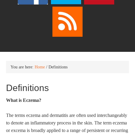
You are here:
Home
/
Definitions
Definitions
What is Eczema?
The terms eczema and dermatitis are often used interchangeably
to denote an inflammatory process in the skin. The term eczema
or excema is broadly applied to a range of persistent or recurring