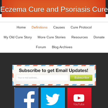
Eczema Cure and Psoriasis Cure
Home
Definitions
Causes
Cure Protocol
My Old Cure Story
More Cure Stories
Resources
Donate
Forum
Blog Archives