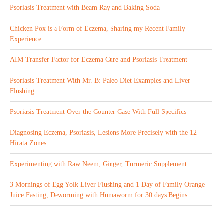
Psoriasis Treatment with Beam Ray and Baking Soda
Chicken Pox is a Form of Eczema, Sharing my Recent Family
Experience
AIM Transfer Factor for Eczema Cure and Psoriasis Treatment
Psoriasis Treatment With Mr. B: Paleo Diet Examples and Liver
Flushing
Psoriasis Treatment Over the Counter Case With Full Specifics
Diagnosing Eczema, Psoriasis, Lesions More Precisely with the 12
Hirata Zones
Experimenting with Raw Neem, Ginger, Turmeric Supplement
3 Mornings of Egg Yolk Liver Flushing and 1 Day of Family Orange
Juice Fasting, Deworming with Humaworm for 30 days Begins