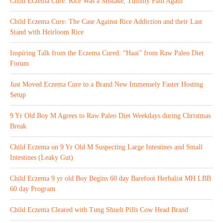
Child Eczema Cure: Rice Was a Mistake, Tummy Pain Again
Child Eczema Cure: The Case Against Rice Addiction and their Last
Stand with Heirloom Rice
Inspiring Talk from the Eczema Cured: “Haai” from Raw Paleo Diet
Forum
Just Moved Eczema Cure to a Brand New Immensely Faster Hosting
Setup
9 Yr Old Boy M Agrees to Raw Paleo Diet Weekdays during Christmas
Break
Child Eczema on 9 Yr Old M Suspecting Large Intestines and Small
Intestines (Leaky Gut)
Child Eczema 9 yr old Boy Begins 60 day Barefoot Herbalist MH LBB
60 day Program
Child Eczema Cleared with Tung Shueh Pills Cow Head Brand