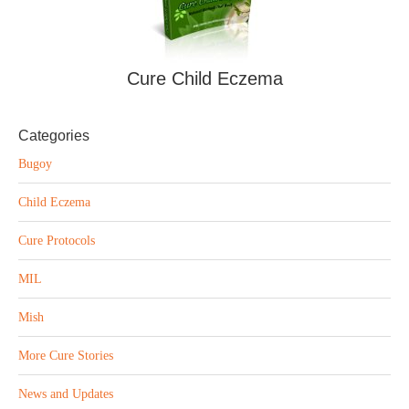
Cure Child Eczema
Categories
Bugoy
Child Eczema
Cure Protocols
MIL
Mish
More Cure Stories
News and Updates