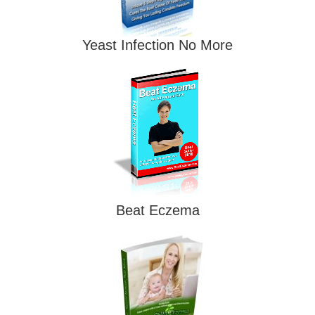
Yeast Infection No More
Beat Eczema