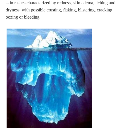
skin rashes characterized by redness, skin edema, itching and
dryness, with possible crusting, flaking, blistering, cracking,
oozing or bleeding.