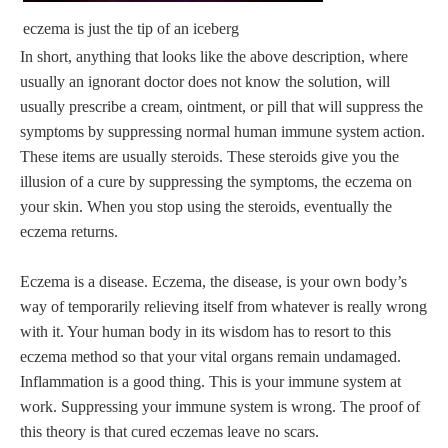
eczema is just the tip of an iceberg
In short, anything that looks like the above description, where
usually an ignorant doctor does not know the solution, will
usually prescribe a cream, ointment, or pill that will suppress the
symptoms by suppressing normal human immune system action.
These items are usually steroids. These steroids give you the
illusion of a cure by suppressing the symptoms, the eczema on
your skin. When you stop using the steroids, eventually the
eczema returns.
Eczema is a disease. Eczema, the disease, is your own body’s
way of temporarily relieving itself from whatever is really wrong
with it. Your human body in its wisdom has to resort to this
eczema method so that your vital organs remain undamaged.
Inflammation is a good thing. This is your immune system at
work. Suppressing your immune system is wrong. The proof of
this theory is that cured eczemas leave no scars.