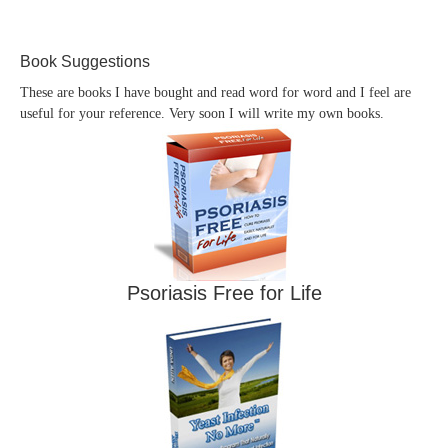
Book Suggestions
These are books I have bought and read word for word and I feel are
useful for your reference. Very soon I will write my own books.
Psoriasis Free for Life