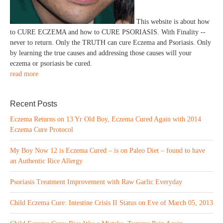
This website is about how
to CURE ECZEMA and how to CURE PSORIASIS. With Finality --
never to return. Only the TRUTH can cure Eczema and Psoriasis. Only
by learning the true causes and addressing those causes will your
eczema or psoriasis be cured.
read more
Recent Posts
Eczema Returns on 13 Yr Old Boy, Eczema Cured Again with 2014
Eczema Cure Protocol
My Boy Now 12 is Eczema Cured – is on Paleo Diet – found to have
an Authentic Rice Allergy
Psoriasis Treatment Improvement with Raw Garlic Everyday
Child Eczema Cure: Intestine Crisis II Status on Eve of March 05, 2013