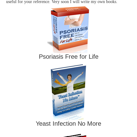
useful for your reference. Very soon I will write my own books.
Psoriasis Free for Life
Yeast Infection No More