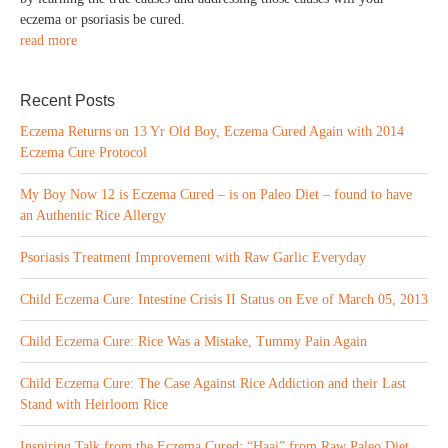
eczema or psoriasis be cured.
read more
Recent Posts
Eczema Returns on 13 Yr Old Boy, Eczema Cured Again with 2014
Eczema Cure Protocol
My Boy Now 12 is Eczema Cured – is on Paleo Diet – found to have
an Authentic Rice Allergy
Psoriasis Treatment Improvement with Raw Garlic Everyday
Child Eczema Cure: Intestine Crisis II Status on Eve of March 05, 2013
Child Eczema Cure: Rice Was a Mistake, Tummy Pain Again
Child Eczema Cure: The Case Against Rice Addiction and their Last
Stand with Heirloom Rice
Inspiring Talk from the Eczema Cured: “Haai” from Raw Paleo Diet