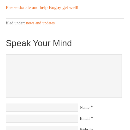
Please donate and help Bugoy get well!
filed under:
news and updates
Speak Your Mind
*
Name
*
Email
Website