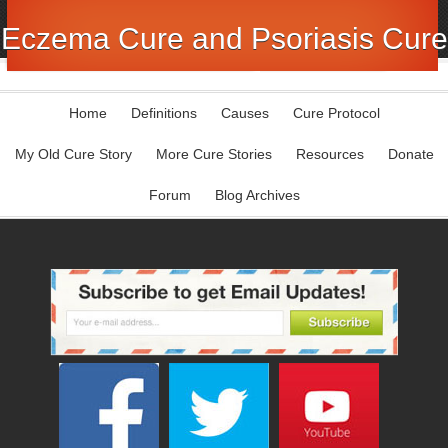
Eczema Cure and Psoriasis Cure
Home
Definitions
Causes
Cure Protocol
My Old Cure Story
More Cure Stories
Resources
Donate
Forum
Blog Archives