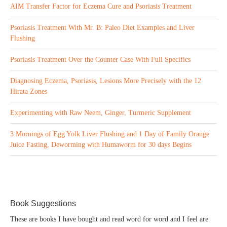
AIM Transfer Factor for Eczema Cure and Psoriasis Treatment
Psoriasis Treatment With Mr. B: Paleo Diet Examples and Liver
Flushing
Psoriasis Treatment Over the Counter Case With Full Specifics
Diagnosing Eczema, Psoriasis, Lesions More Precisely with the 12
Hirata Zones
Experimenting with Raw Neem, Ginger, Turmeric Supplement
3 Mornings of Egg Yolk Liver Flushing and 1 Day of Family Orange
Juice Fasting, Deworming with Humaworm for 30 days Begins
Book Suggestions
These are books I have bought and read word for word and I feel are