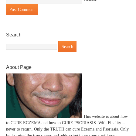
Search
About Page
This website is about how
to CURE ECZEMA and how to CURE PSORIASIS. With Finality --
never to return. Only the TRUTH can cure Eczema and Psoriasis. Only
by learning the true causes and addressing those causes will your