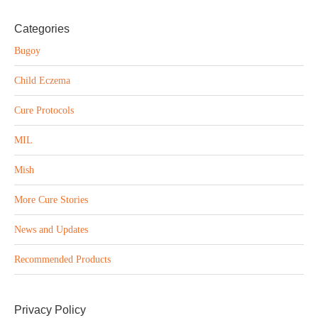
Categories
Bugoy
Child Eczema
Cure Protocols
MIL
Mish
More Cure Stories
News and Updates
Recommended Products
Privacy Policy