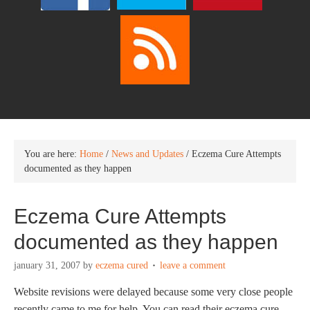
You are here:
Home
/
News and Updates
/
Eczema Cure Attempts
documented as they happen
Eczema Cure Attempts
documented as they happen
january 31, 2007
by
eczema cured
leave a comment
Website revisions were delayed because some very close people
recently came to me for help. You can read their eczema cure