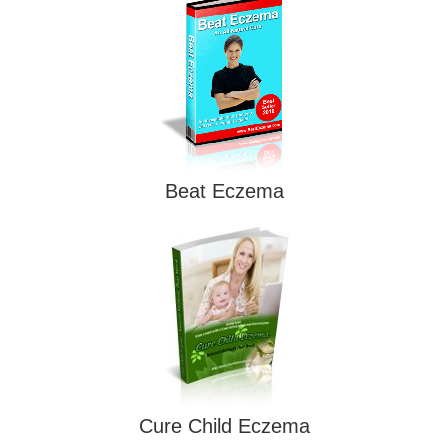
Beat Eczema
Cure Child Eczema