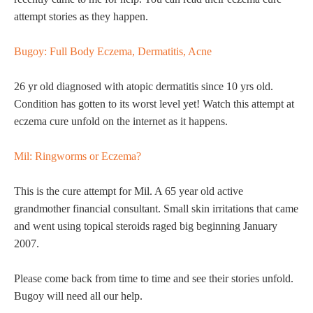
attempt stories as they happen.
Bugoy: Full Body Eczema, Dermatitis, Acne
26 yr old diagnosed with atopic dermatitis since 10 yrs old.
Condition has gotten to its worst level yet! Watch this attempt at
eczema cure unfold on the internet as it happens.
Mil: Ringworms or Eczema?
This is the cure attempt for Mil. A 65 year old active
grandmother financial consultant. Small skin irritations that came
and went using topical steroids raged big beginning January
2007.
Please come back from time to time and see their stories unfold.
Bugoy will need all our help.