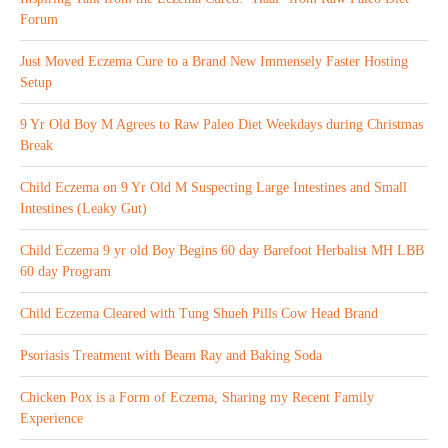
Forum
Just Moved Eczema Cure to a Brand New Immensely Faster Hosting
Setup
9 Yr Old Boy M Agrees to Raw Paleo Diet Weekdays during Christmas
Break
Child Eczema on 9 Yr Old M Suspecting Large Intestines and Small
Intestines (Leaky Gut)
Child Eczema 9 yr old Boy Begins 60 day Barefoot Herbalist MH LBB
60 day Program
Child Eczema Cleared with Tung Shueh Pills Cow Head Brand
Psoriasis Treatment with Beam Ray and Baking Soda
Chicken Pox is a Form of Eczema, Sharing my Recent Family
Experience