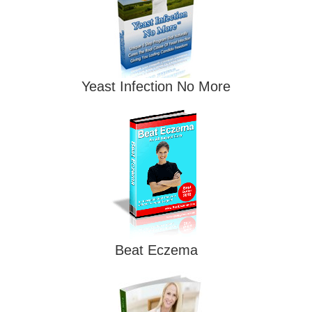
Yeast Infection No More
Beat Eczema