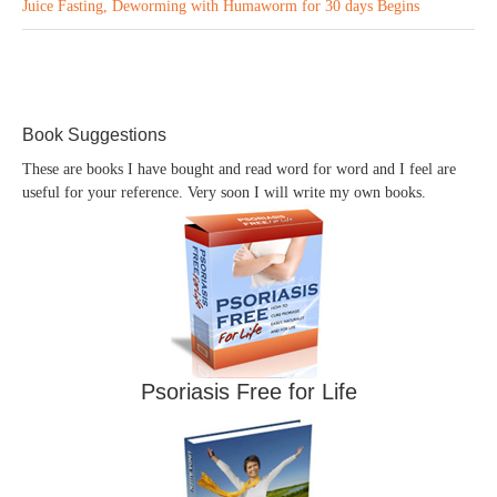
Juice Fasting, Deworming with Humaworm for 30 days Begins
Book Suggestions
These are books I have bought and read word for word and I feel are
useful for your reference. Very soon I will write my own books.
Psoriasis Free for Life