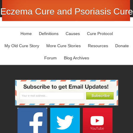
Eczema Cure and Psoriasis Cure
Home
Definitions
Causes
Cure Protocol
My Old Cure Story
More Cure Stories
Resources
Donate
Forum
Blog Archives