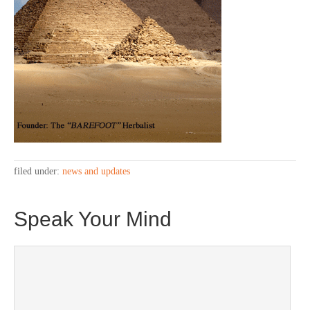
filed under:
news and updates
Speak Your Mind