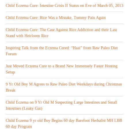
Child Eczema Cure: Intestine Crisis II Status on Eve of March 05, 2013
Child Eczema Cure: Rice Was a Mistake, Tummy Pain Again
Child Eczema Cure: The Case Against Rice Addiction and their Last
Stand with Heirloom Rice
Inspiring Talk from the Eczema Cured: “Haai” from Raw Paleo Diet
Forum
Just Moved Eczema Cure to a Brand New Immensely Faster Hosting
Setup
9 Yr Old Boy M Agrees to Raw Paleo Diet Weekdays during Christmas
Break
Child Eczema on 9 Yr Old M Suspecting Large Intestines and Small
Intestines (Leaky Gut)
Child Eczema 9 yr old Boy Begins 60 day Barefoot Herbalist MH LBB
60 day Program