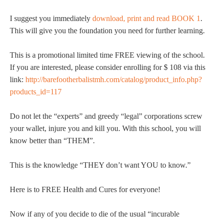
I suggest you immediately
download, print and read BOOK 1
.
This will give you the foundation you need for further learning.
This is a promotional limited time FREE viewing of the school.
If you are interested, please consider enrolling for $ 108 via this
link:
http://barefootherbalistmh.com/catalog/product_info.php?
products_id=117
Do not let the “experts” and greedy “legal” corporations screw
your wallet, injure you and kill you. With this school, you will
know better than “THEM”.
This is the knowledge “THEY don’t want YOU to know.”
Here is to FREE Health and Cures for everyone!
Now if any of you decide to die of the usual “incurable