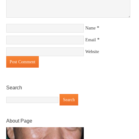
*
Name
*
Email
Website
Search
About Page