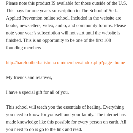
Please note this product IS available for those outside of the U.S.
This pays for one year’s subscription to The School of Self-
Applied Prevention online school. Included in the website are
books, newsletters, video, audio, and community forums. Please
note your year’s subscription will not start until the website is
finished. This is an opportunity to be one of the first 108
founding members.
http://barefootherbalistmh.com/members/index.php?page=home
My friends and relatives,
I have a special gift for all of you.
This school will teach you the essentials of healing. Everything
you need to know for yourself and your family. The internet has
made knowledge like this possible for every person on earth. All
you need to do is go to the link and read.