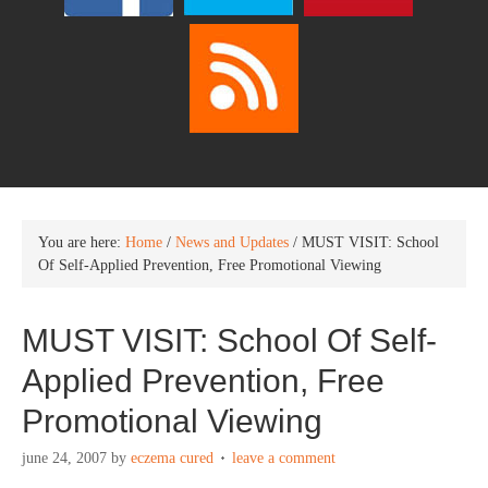
You are here:
Home
/
News and Updates
/
MUST VISIT: School
Of Self-Applied Prevention, Free Promotional Viewing
MUST VISIT: School Of Self-
Applied Prevention, Free
Promotional Viewing
june 24, 2007
by
eczema cured
leave a comment