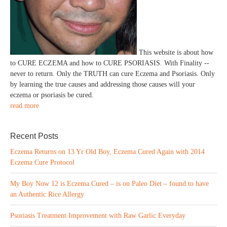
This website is about how
to CURE ECZEMA and how to CURE PSORIASIS. With Finality --
never to return. Only the TRUTH can cure Eczema and Psoriasis. Only
by learning the true causes and addressing those causes will your
eczema or psoriasis be cured.
read more
Recent Posts
Eczema Returns on 13 Yr Old Boy, Eczema Cured Again with 2014
Eczema Cure Protocol
My Boy Now 12 is Eczema Cured – is on Paleo Diet – found to have
an Authentic Rice Allergy
Psoriasis Treatment Improvement with Raw Garlic Everyday