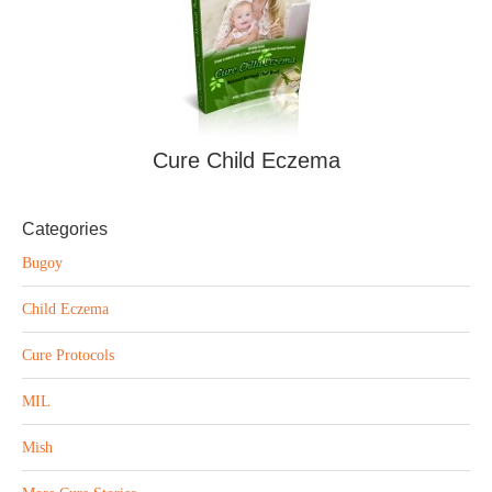
Cure Child Eczema
Categories
Bugoy
Child Eczema
Cure Protocols
MIL
Mish