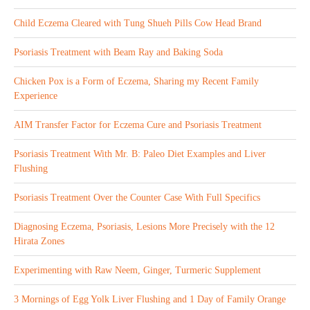
Child Eczema Cleared with Tung Shueh Pills Cow Head Brand
Psoriasis Treatment with Beam Ray and Baking Soda
Chicken Pox is a Form of Eczema, Sharing my Recent Family
Experience
AIM Transfer Factor for Eczema Cure and Psoriasis Treatment
Psoriasis Treatment With Mr. B: Paleo Diet Examples and Liver
Flushing
Psoriasis Treatment Over the Counter Case With Full Specifics
Diagnosing Eczema, Psoriasis, Lesions More Precisely with the 12
Hirata Zones
Experimenting with Raw Neem, Ginger, Turmeric Supplement
3 Mornings of Egg Yolk Liver Flushing and 1 Day of Family Orange