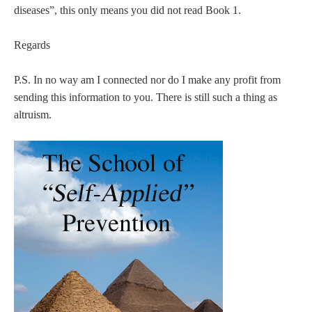
diseases”, this only means you did not read Book 1.
Regards
P.S. In no way am I connected nor do I make any profit from
sending this information to you. There is still such a thing as
altruism.