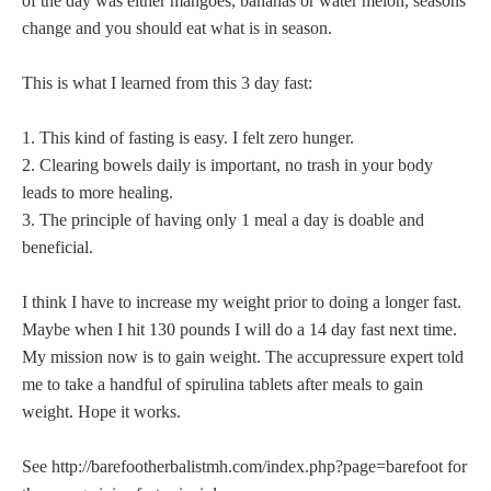
of the day was either mangoes, bananas or water melon, seasons
change and you should eat what is in season.
This is what I learned from this 3 day fast:
1. This kind of fasting is easy. I felt zero hunger.
2. Clearing bowels daily is important, no trash in your body
leads to more healing.
3. The principle of having only 1 meal a day is doable and
beneficial.
I think I have to increase my weight prior to doing a longer fast.
Maybe when I hit 130 pounds I will do a 14 day fast next time.
My mission now is to gain weight. The accupressure expert told
me to take a handful of spirulina tablets after meals to gain
weight. Hope it works.
See http://barefootherbalistmh.com/index.php?page=barefoot for