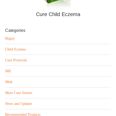
Cure Child Eczema
Categories
Bugoy
Child Eczema
Cure Protocols
MIL
Mish
More Cure Stories
News and Updates
Recommended Products