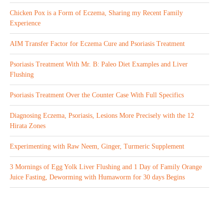
Chicken Pox is a Form of Eczema, Sharing my Recent Family
Experience
AIM Transfer Factor for Eczema Cure and Psoriasis Treatment
Psoriasis Treatment With Mr. B: Paleo Diet Examples and Liver
Flushing
Psoriasis Treatment Over the Counter Case With Full Specifics
Diagnosing Eczema, Psoriasis, Lesions More Precisely with the 12
Hirata Zones
Experimenting with Raw Neem, Ginger, Turmeric Supplement
3 Mornings of Egg Yolk Liver Flushing and 1 Day of Family Orange
Juice Fasting, Deworming with Humaworm for 30 days Begins