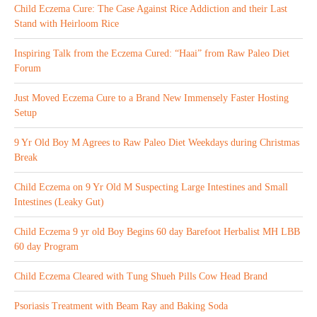
Child Eczema Cure: The Case Against Rice Addiction and their Last
Stand with Heirloom Rice
Inspiring Talk from the Eczema Cured: “Haai” from Raw Paleo Diet
Forum
Just Moved Eczema Cure to a Brand New Immensely Faster Hosting
Setup
9 Yr Old Boy M Agrees to Raw Paleo Diet Weekdays during Christmas
Break
Child Eczema on 9 Yr Old M Suspecting Large Intestines and Small
Intestines (Leaky Gut)
Child Eczema 9 yr old Boy Begins 60 day Barefoot Herbalist MH LBB
60 day Program
Child Eczema Cleared with Tung Shueh Pills Cow Head Brand
Psoriasis Treatment with Beam Ray and Baking Soda