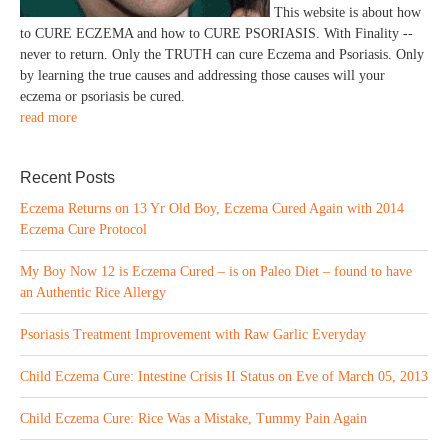
This website is about how
to CURE ECZEMA and how to CURE PSORIASIS. With Finality --
never to return. Only the TRUTH can cure Eczema and Psoriasis. Only
by learning the true causes and addressing those causes will your
eczema or psoriasis be cured.
read more
Recent Posts
Eczema Returns on 13 Yr Old Boy, Eczema Cured Again with 2014
Eczema Cure Protocol
My Boy Now 12 is Eczema Cured – is on Paleo Diet – found to have
an Authentic Rice Allergy
Psoriasis Treatment Improvement with Raw Garlic Everyday
Child Eczema Cure: Intestine Crisis II Status on Eve of March 05, 2013
Child Eczema Cure: Rice Was a Mistake, Tummy Pain Again