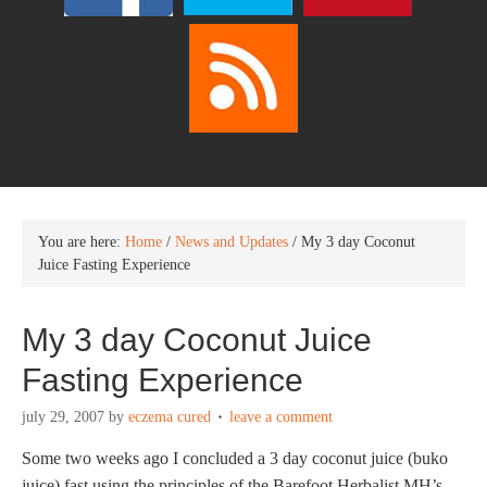
You are here:
Home
/
News and Updates
/
My 3 day Coconut
Juice Fasting Experience
My 3 day Coconut Juice
Fasting Experience
july 29, 2007
by
eczema cured
leave a comment
Some two weeks ago I concluded a 3 day coconut juice (buko
juice) fast using the principles of the Barefoot Herbalist MH’s