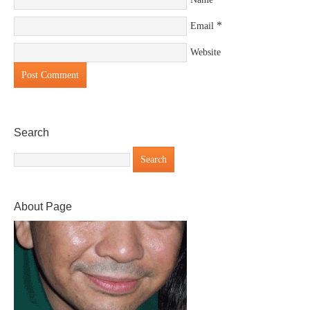
*
Email
Website
Search
About Page