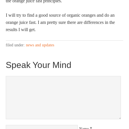
the orange juice fast principles.
I will try to find a good source of organic oranges and do an
orange juice fast. I am pretty sure there are differences in the
results I will get.
filed under:
news and updates
Speak Your Mind
*
Name