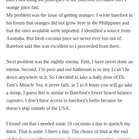
orange juice fast.
My problem was the issue of getting oranges. I wrote barefoot in
his forum that oranges did not grow here in the Philippines and
that the ones available were imported. I identified a source from
Australia. But fresh coconut juice we never ever run out of.
Barefoot said this was excellent so I proceeded from there.
Next problem was the nightly enema. First, I have never done an
enema. Second, I’m poor and our bathroom is so tiny I can’t lie
down anywhere in it. So I decided to take a daily dose of Dr.
Tam’s Miracle Tea, it never fails, in 5 to 8 hours you will go take
a dump. I guess this is similar to Barefoot’s lower bowel balance
capsules. I don’t have access to barefoot’s herbs because he
doesn’t ship outside of the USA.
I found out that I needed some 10 coconuts a day to quench my
thirst. That is some 3 liters a day. The choice of fruit at the end