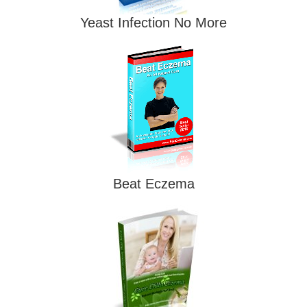
Yeast Infection No More
Beat Eczema