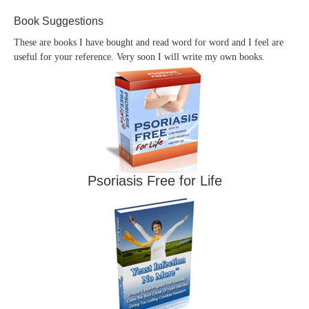
Book Suggestions
These are books I have bought and read word for word and I feel are
useful for your reference. Very soon I will write my own books.
Psoriasis Free for Life