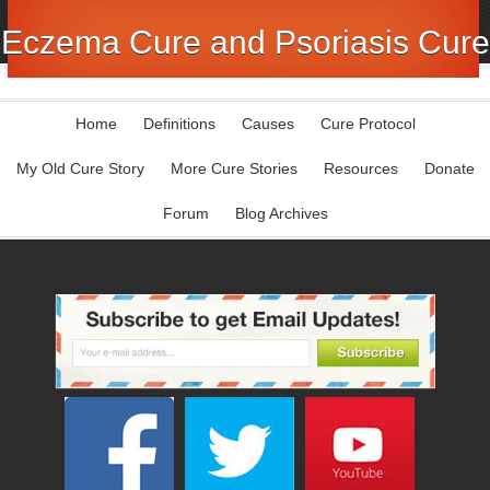
Eczema Cure and Psoriasis Cure
Home
Definitions
Causes
Cure Protocol
My Old Cure Story
More Cure Stories
Resources
Donate
Forum
Blog Archives