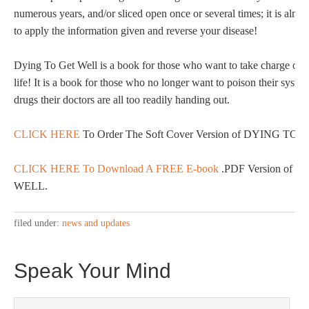
numerous years, and/or sliced open once or several times; it is almos
to apply the information given and reverse your disease!
Dying To Get Well is a book for those who want to take charge of th
life! It is a book for those who no longer want to poison their syst
drugs their doctors are all too readily handing out.
CLICK HERE
To Order The Soft Cover Version of DYING TO
CLICK HERE To Download A FREE E-book
.PDF Version of 
WELL.
filed under:
news and updates
Speak Your Mind