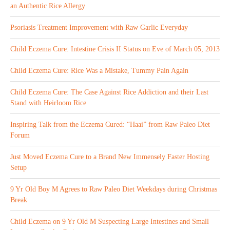
an Authentic Rice Allergy
Psoriasis Treatment Improvement with Raw Garlic Everyday
Child Eczema Cure: Intestine Crisis II Status on Eve of March 05, 2013
Child Eczema Cure: Rice Was a Mistake, Tummy Pain Again
Child Eczema Cure: The Case Against Rice Addiction and their Last
Stand with Heirloom Rice
Inspiring Talk from the Eczema Cured: “Haai” from Raw Paleo Diet
Forum
Just Moved Eczema Cure to a Brand New Immensely Faster Hosting
Setup
9 Yr Old Boy M Agrees to Raw Paleo Diet Weekdays during Christmas
Break
Child Eczema on 9 Yr Old M Suspecting Large Intestines and Small