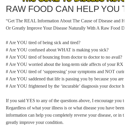
RAW FOOD CAN HELP YOU T
“Get The REAL Information About The Cause of Disease and 
Or Greatly Improve Your Disease Naturally With A Raw Food Diet
# Are YOU tired of being sick and tired?
# Are YOU confused about WHAT is making you sick?
# Are YOU tired of bouncing from doctor to doctor to no avail?
# Are YOU worried about the long-term side affects of your RX dr
# Are YOU tired of ‘suppressing’ your symptoms and NOT curing 
# Are YOU saddened that life is passing you by because you are too s
# Are YOU frightened by the ‘incurable’ diagnosis your doctor has
If you said YES to any of the questions above, I encourage you to p
Regardless of what your illness is or what disease you have been di
information can help you completely reverse your disease, or in the 
greatly improve your condition.