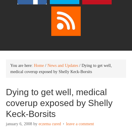
You are here:
Home
/
News and Updates
/
Dying to get well,
medical coverup exposed by Shelly Keck-Borsits
Dying to get well, medical
coverup exposed by Shelly
Keck-Borsits
january 6, 2008
by
eczema cured
leave a comment