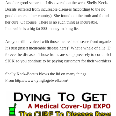
Another good samaritan I discovered on the web. Shelly Keck-
Borsits suffered from incureable diseases (according to the no
good doctors in her country). She found out the truth and found
her cure. Of course. There is no such thing as incureable.
Incureable is a big fat $$$ money making lie.
Are you still involved with those incureable disease front organizati
It’s just (insert incureable disease here)” What a whale of a lie. Du
forever be diseased. Those fronts are setup precisely to corral si
SICK so you continue to be paying customers for their worthless pr
Shelly Keck-Borsits blows the lid on many things.
From http://www.dyingtogetwell.com/