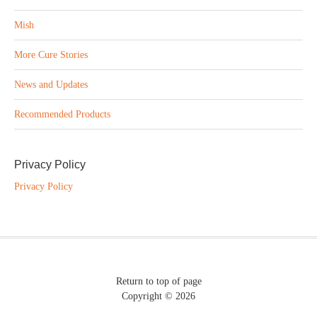
Mish
More Cure Stories
News and Updates
Recommended Products
Privacy Policy
Privacy Policy
Return to top of page
Copyright © 2026