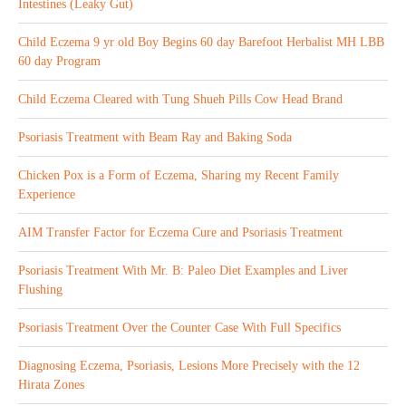
Intestines (Leaky Gut)
Child Eczema 9 yr old Boy Begins 60 day Barefoot Herbalist MH LBB
60 day Program
Child Eczema Cleared with Tung Shueh Pills Cow Head Brand
Psoriasis Treatment with Beam Ray and Baking Soda
Chicken Pox is a Form of Eczema, Sharing my Recent Family
Experience
AIM Transfer Factor for Eczema Cure and Psoriasis Treatment
Psoriasis Treatment With Mr. B: Paleo Diet Examples and Liver
Flushing
Psoriasis Treatment Over the Counter Case With Full Specifics
Diagnosing Eczema, Psoriasis, Lesions More Precisely with the 12
Hirata Zones