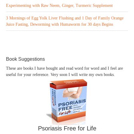
Experimenting with Raw Neem, Ginger, Turmeric Supplement
3 Mornings of Egg Yolk Liver Flushing and 1 Day of Family Orange
Juice Fasting, Deworming with Humaworm for 30 days Begins
Book Suggestions
These are books I have bought and read word for word and I feel are
useful for your reference. Very soon I will write my own books.
Psoriasis Free for Life