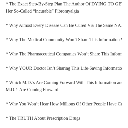
* The Exact Step-By-Step Plan The Author Of DYING TO GET
Her So-Called “Incurable” Fibromyalgia
* Why Almost Every Disease Can Be Cured Via The Same NAT
* Why The Medical Community Won’t Share This Information Wit
* Why The Pharmaceutical Companies Won’t Share This Informati
* Why YOUR Doctor Isn’t Sharing This Life-Saving Information 
* Which M.D.’s Are Coming Forward With This Information and 
M.D.’s Are Coming Forward
* Why You Won’t Hear How Millions Of Other People Have Cured
* The TRUTH About Prescription Drugs