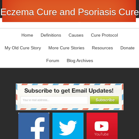
Eczema Cure and Psoriasis Cure
Home
Definitions
Causes
Cure Protocol
My Old Cure Story
More Cure Stories
Resources
Donate
Forum
Blog Archives