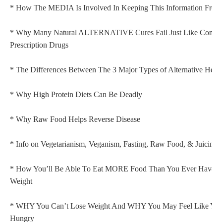
* How The MEDIA Is Involved In Keeping This Information From
* Why Many Natural ALTERNATIVE Cures Fail Just Like Convent
Prescription Drugs
* The Differences Between The 3 Major Types of Alternative Heal
* Why High Protein Diets Can Be Deadly
* Why Raw Food Helps Reverse Disease
* Info on Vegetarianism, Veganism, Fasting, Raw Food, & Juicing
* How You’ll Be Able To Eat MORE Food Than You Ever Have 
Weight
* WHY You Can’t Lose Weight And WHY You May Feel Like Y
Hungry