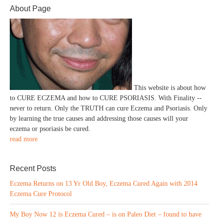
About Page
This website is about how
to CURE ECZEMA and how to CURE PSORIASIS. With Finality --
never to return. Only the TRUTH can cure Eczema and Psoriasis. Only
by learning the true causes and addressing those causes will your
eczema or psoriasis be cured.
read more
Recent Posts
Eczema Returns on 13 Yr Old Boy, Eczema Cured Again with 2014
Eczema Cure Protocol
My Boy Now 12 is Eczema Cured – is on Paleo Diet – found to have