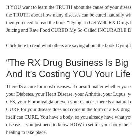
If YOU want to learn the TRUTH about the cause of your disease; i
the TRUTH about how many diseases can be cured naturally wit
then you need to read the book “Dying To Get Well: RX Drugs Fai
Juicing and Raw Food CURED My So-Called INCURABLE Dise
Click here to read what others are saying about the book Dying To 
“The RX Drug Business Is Big 
And It’s Costing YOU Your Life!”
There IS a cure for most diseases. It doesn’t matter whether you wa
your Diabetes, your Heart Disease, your Arthritis, your Lupus, you
CFS, your Fibromyalgia or even your Cancer.. there is a natural cur
CURE for your disease does not come in the form of a RX drug or 
itself can CURE. You have a body, so you already have what you n
disease… you just need to know HOW to set for your body the ‘prop
healing to take place.