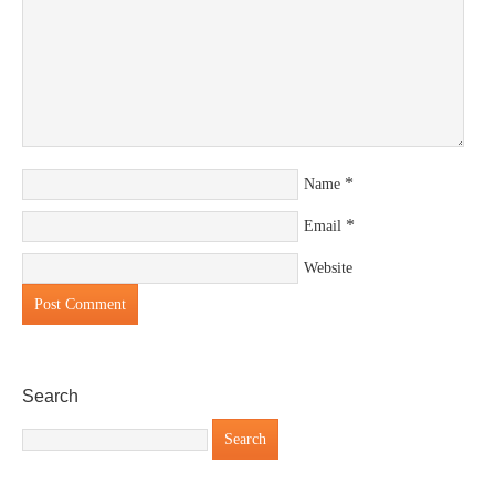
*
Name
*
Email
Website
Search