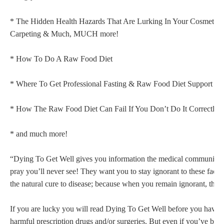
* The Hidden Health Hazards That Are Lurking In Your Cosmetics,
Carpeting & Much, MUCH more!
* How To Do A Raw Food Diet
* Where To Get Professional Fasting & Raw Food Diet Support
* How The Raw Food Diet Can Fail If You Don’t Do It Correct
* and much more!
“Dying To Get Well gives you information the medical communitie
pray you’ll never see! They want you to stay ignorant to these facts
the natural cure to disease; because when you remain ignorant, th
If you are lucky you will read Dying To Get Well before you have s
harmful prescription drugs and/or surgeries. But even if you’ve bee