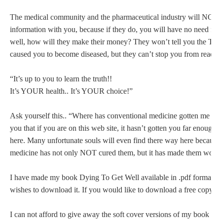
The medical community and the pharmaceutical industry will NOT sh
information with you, because if they do, you will have no need fo
well, how will they make their money? They won’t tell you the
caused you to become diseased, but they can’t stop you from readin
“It’s up to you to learn the truth!!
It’s YOUR health.. It’s YOUR choice!”
Ask yourself this.. “Where has conventional medicine gotten me so fa
you that if you are on this web site, it hasn’t gotten you far enough
here. Many unfortunate souls will even find there way here because
medicine has not only NOT cured them, but it has made them wors
I have made my book Dying To Get Well available in .pdf format f
wishes to download it. If you would like to download a free copy n
I can not afford to give away the soft cover versions of my book Dy