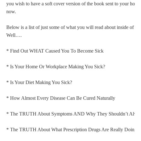
you wish to have a soft cover version of the book sent to your home c
now.
Below is a list of just some of what you will read about inside of 
Well….
* Find Out WHAT Caused You To Become Sick
* Is Your Home Or Workplace Making You Sick?
* Is Your Diet Making You Sick?
* How Almost Every Disease Can Be Cured Naturally
* The TRUTH About Symptoms AND Why They Shouldn’t Always
* The TRUTH About What Prescription Drugs Are Really Doing 