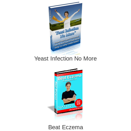
Yeast Infection No More
Beat Eczema