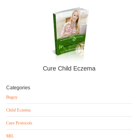
Cure Child Eczema
Categories
Bugoy
Child Eczema
Cure Protocols
MIL