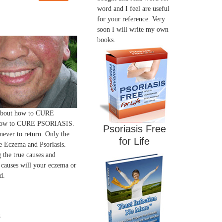
word and I feel are useful
for your reference. Very
soon I will write my own
books.
 about how to CURE
ow to CURE PSORIASIS.
Psoriasis Free
 never to return. Only the
for Life
 Eczema and Psoriasis.
 the true causes and
 causes will your eczema or
d.
s