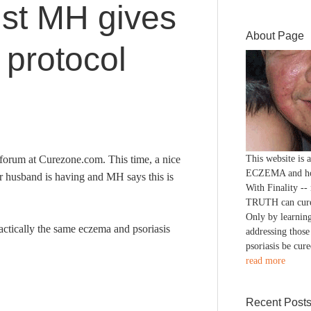
ist MH gives
About Page
protocol
forum at Curezone.com. This time, a nice
This website is
ECZEMA and h
er husband is having and MH says this is
With Finality --
TRUTH can cure
Only by learning
practically the same eczema and psoriasis
addressing those
psoriasis be cure
read more
Recent Post