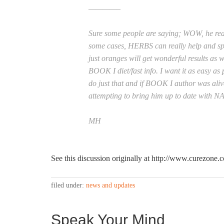
————–
Sure some people are saying; WOW, he real
some cases, HERBS can really help and s
just oranges will get wonderful results as w
BOOK I diet/fast info. I want it as easy as
do just that and if BOOK I author was aliv
attempting to bring him up to date with 
MH
See this discussion originally at http://www.curezon
filed under:
news and updates
Speak Your Mind