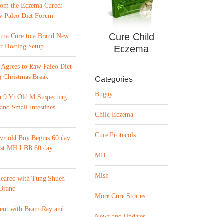
from the Eczema Cured:
w Paleo Diet Forum
Cure Child
ema Cure to a Brand New
r Hosting Setup
Eczema
Agrees to Raw Paleo Diet
 Christmas Break
Categories
Bugoy
n 9 Yr Old M Suspecting
 and Small Intestines
Child Eczema
Cure Protocols
yr old Boy Begins 60 day
list MH LBB 60 day
MIL
Mish
leared with Tung Shueh
 Brand
More Cure Stories
ment with Beam Ray and
News and Updates