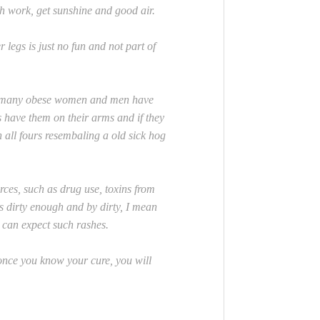
th work, get sunshine and good air.
gs is just no fun and not part of
ow many obese women and men have
s have them on their arms and if they
 all fours resembaling a old sick hog
ces, such as drug use, toxins from
is dirty enough and by dirty, I mean
y can expect such rashes.
once you know your cure, you will