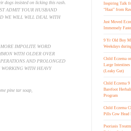
r dogs insisted on licking this rash.
Inspiring Talk 
UST ADMIT YOUR HUSBAND
“Haai” from Ra
D WE WILL WILL DEAL WITH
Just Moved Ecz
Immensely Faste
9 Yr Old Boy M 
E MORE IMPOLITE WORD
Weekdays during
OMMON WITH OLDER OVER
Child Eczema o
OPERATIONS AND PROLONGED
Large Intestines
E WORKING WITH HEAVY
(Leaky Gut)
Child Eczema 9 
Barefoot Herba
me pine tar soap,
Program
Child Eczema C
Pills Cow Head
Psoriasis Treat