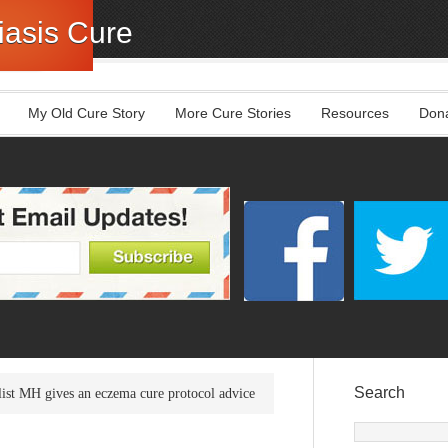
asis Cure
My Old Cure Story
More Cure Stories
Resources
Don
Search
ist MH gives an eczema cure protocol advice