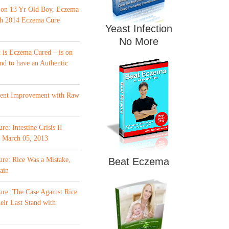
 on 13 Yr Old Boy, Eczema
th 2014 Eczema Cure
Yeast Infection
No More
is Eczema Cured – is on
nd to have an Authentic
ment Improvement with Raw
e: Intestine Crisis II
f March 05, 2013
re: Rice Was a Mistake,
Beat Eczema
ain
re: The Case Against Rice
eir Last Stand with