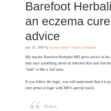
Barefoot Herbal
an eczema cure 
advice
july 20, 2008
by
eczema cured
leave a comment
My teacher Barefoot Herbalist MH gives advice in his 
lady says something about an infected skin rash that h
“rash” is like a 2nd anus.
If you follow the logic, you will understand that it is 
cure protocol logic with MH’s special touch.
Hi there,