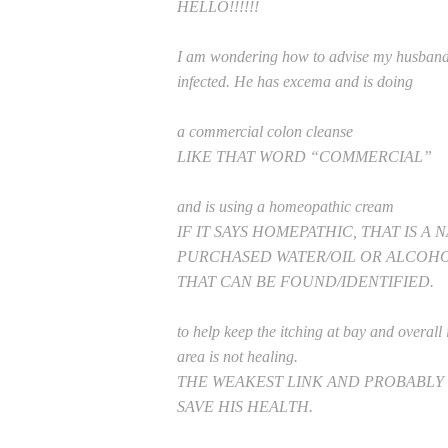
HELLO!!!!!!
I am wondering how to advise my husband in
infected. He has excema and is doing
a commercial colon cleanse
LIKE THAT WORD “COMMERCIAL”
and is using a homeopathic cream
IF IT SAYS HOMEPATHIC, THAT IS A
PURCHASED WATER/OIL OR ALCOHO
THAT CAN BE FOUND/IDENTIFIED.
to help keep the itching at bay and overall 
area is not healing.
THE WEAKEST LINK AND PROBABLY
SAVE HIS HEALTH.