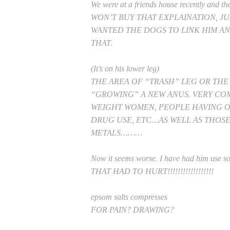
We were at a friends house recently and thei
WON’T BUY THAT EXPLAINATION, J
WANTED THE DOGS TO LINK HIM AN
THAT.
(It’s on his lower leg)
THE AREA OF “TRASH” LEG OR TH
“GROWING” A NEW ANUS. VERY C
WEIGHT WOMEN, PEOPLE HAVING 
DRUG USE, ETC…AS WELL AS THOS
METALS………
Now it seems worse. I have had him use so
THAT HAD TO HURT!!!!!!!!!!!!!!!!!!
epsom salts compresses
FOR PAIN? DRAWING?