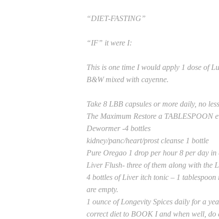
“DIET-FASTING”
“IF” it were I:
This is one time I would apply 1 dose of Lu
B&W mixed with cayenne.
Take 8 LBB capsules or more daily, no less
The Maximum Restore a TABLESPOON ever
Dewormer -4 bottles
kidney/panc/heart/prost cleanse 1 bottle
Pure Oregao 1 drop per hour 8 per day in 
Liver Flush- three of them along with the L
4 bottles of Liver itch tonic – 1 tablespoon
are empty.
1 ounce of Longevity Spices daily for a ye
correct diet to BOOK I and when well, do a