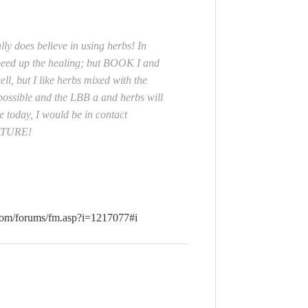
ly does believe in using herbs! In
peed up the healing; but BOOK I and
ell, but I like herbs mixed with the
 possible and the LBB a and herbs will
e today, I would be in contact
NATURE!
e.com/forums/fm.asp?i=1217077#i