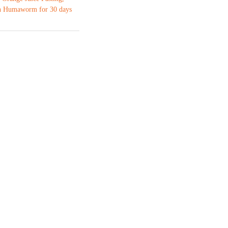
 Humaworm for 30 days