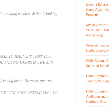
Eczema Returns
Cured Again wi
 treating a skin rash that is looking
Protocol
My Boy Now 12 
Paleo Diet – fou
Rice Allergy
Psoriasis Treat
Garlic Everyday
 NAME TO IDENTIFY THAT YOU
Child Eczema Cur
L AND NO HERBS IN THE MIX
Status on Eve o
Child Eczema Cu
is feeling better. However, one rash
Tummy Pain Ag
Child Eczema Cu
 THE ONE SPOT ATTEMPTING TO
Addiction and th
Heirloom Rice