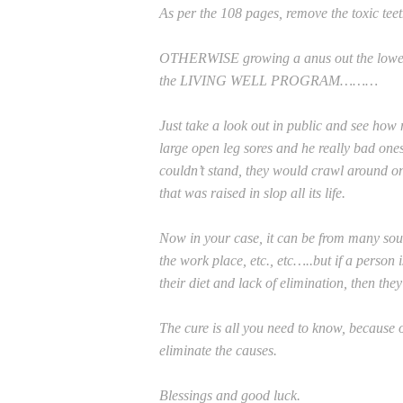
As per the 108 pages, remove the toxic tee
OTHERWISE growing a anus out the lower le
the LIVING WELL PROGRAM………
Just take a look out in public and see h
large open leg sores and he really bad one
couldn’t stand, they would crawl around on
that was raised in slop all its life.
Now in your case, it can be from many sour
the work place, etc., etc…..but if a person 
their diet and lack of elimination, then the
The cure is all you need to know, because 
eliminate the causes.
Blessings and good luck.