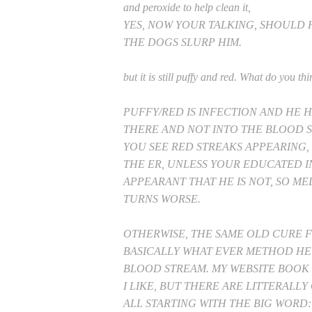
and peroxide to help clean it,
YES, NOW YOUR TALKING, SHOULD 
THE DOGS SLURP HIM.
but it is still puffy and red. What do you thi
PUFFY/RED IS INFECTION AND HE H
THERE AND NOT INTO THE BLO
YOU SEE RED STREAKS APPEARING,
THE ER, UNLESS YOUR EDUCATED I
APPEARANT THAT HE IS NOT, SO ME
TURNS WORSE.
OTHERWISE, THE SAME OLD CURE FO
BASICALLY WHAT EVER METHOD HE
BLOOD STREAM. MY WEBSITE BOOK 1
I LIKE, BUT THERE ARE LITTERALL
ALL STARTING WITH THE BIG WORD: