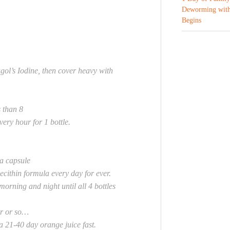
Deworming with
Begins
gol’s Iodine, then cover heavy with
 than 8
y hour for 1 bottle.
a capsule
ecithin formula every day for ever.
 morning and night until all 4 bottles
ar or so…
 21-40 day orange juice fast.