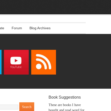
ate
Forum
Blog Archives
Book Suggestions
These are books I have
bought and read word for