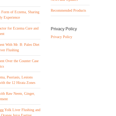
Recommended Products
a Form of Eczema, Sharing
ly Experience
ctor for Eczema Cure and
Privacy Policy
ent
Privacy Policy
ent With Mr. B: Paleo Diet
ver Flushing
ment Over the Counter Case
ics
ma, Psoriasis, Lesions
with the 12 Hirata Zones
with Raw Neem, Ginger,
ement
gg Yolk Liver Flushing and
 Orange Juice Fasting,