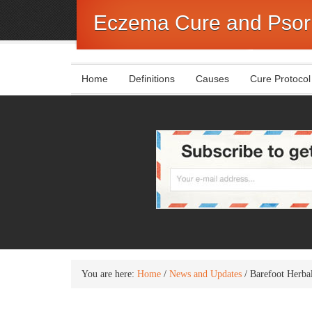
Eczema Cure and Psori
Home
Definitions
Causes
Cure Protocol
You are here:
Home
/
News and Updates
/
Barefoot Herbal