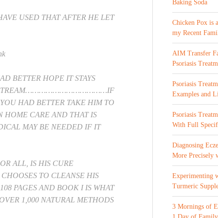
Baking Soda
HAVE USED THAT AFTER HE LET
Chicken Pox is 
my Recent Fami
nk
AIM Transfer Fa
Psoriasis Treatm
AD BETTER HOPE IT STAYS
Psoriasis Treatm
OD STREAM………………………………IF
Examples and Li
 YOU HAD BETTER TAKE HIM TO
N HOME CARE AND THAT IS
Psoriasis Treat
With Full Specif
DICAL MAY BE NEEDED IF IT
Diagnosing Ecze
More Precisely 
R ALL, IS HIS CURE
 CHOOSES TO CLEANSE HIS
Experimenting 
Turmeric Suppl
08 PAGES AND BOOK I IS WHAT
Y OVER 1,000 NATURAL METHODS
3 Mornings of E
1 Day of Family