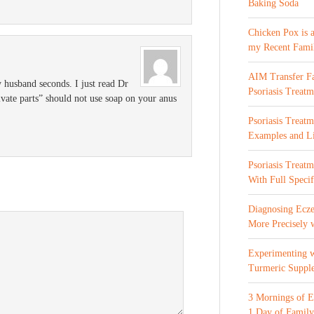
Baking Soda
Chicken Pox is 
my Recent Fami
AIM Transfer Fa
 husband seconds. I just read Dr
Psoriasis Treatm
vate parts” should not use soap on your anus
Psoriasis Treatm
Examples and Li
Psoriasis Treat
With Full Specif
Diagnosing Ecze
More Precisely 
Experimenting 
Turmeric Suppl
3 Mornings of E
1 Day of Family