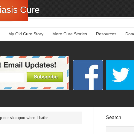
asis Cure
My Old Cure Story
More Cure Stories
Resources
Don
Search
ap nor shampoo when I bathe