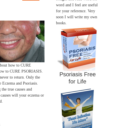
word and I feel are useful
for your reference. Very
soon I will write my own
books.
 about how to CURE
ow to CURE PSORIASIS.
Psoriasis Free
 never to return. Only the
for Life
 Eczema and Psoriasis.
 the true causes and
 causes will your eczema or
d.
s