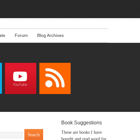
ate
Forum
Blog Archives
Book Suggestions
These are books I have
bought and read word for