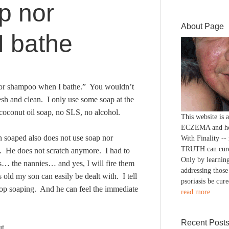
p nor
About Page
 bathe
ap nor shampoo when I bathe.” You wouldn’t
fresh and clean. I only use some soap at the
coconut oil soap, no SLS, no alcohol.
This website is
ECZEMA and h
 soaped also does not use soap nor
With Finality --
TRUTH can cure
. He does not scratch anymore. I had to
Only by learning
… the nannies… and yes, I will fire them
addressing those
old my son can easily be dealt with. I tell
psoriasis be cure
Stop soaping. And he can feel the immediate
read more
Recent Post
t.