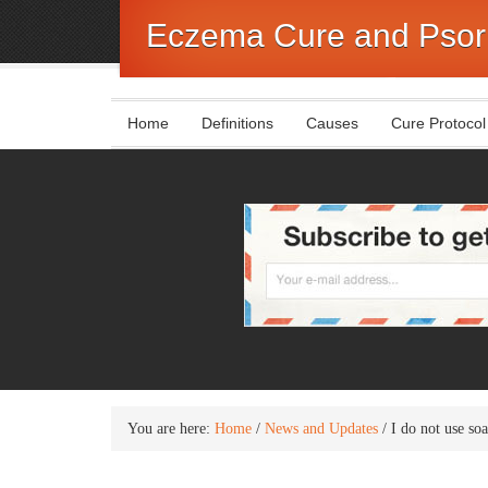
Eczema Cure and Psori
Home
Definitions
Causes
Cure Protocol
You are here:
Home
/
News and Updates
/
I do not use so