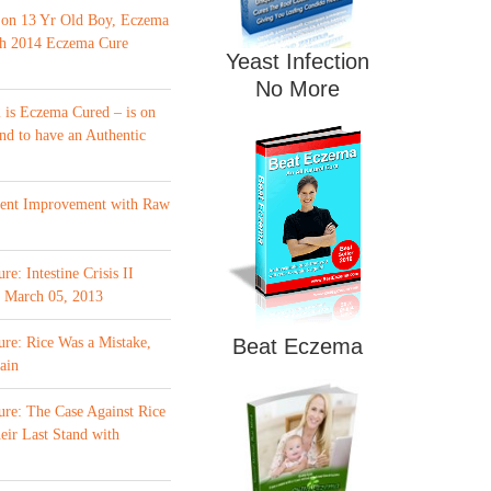
 on 13 Yr Old Boy, Eczema
th 2014 Eczema Cure
Yeast Infection
No More
is Eczema Cured – is on
nd to have an Authentic
ment Improvement with Raw
e: Intestine Crisis II
f March 05, 2013
re: Rice Was a Mistake,
Beat Eczema
ain
re: The Case Against Rice
eir Last Stand with