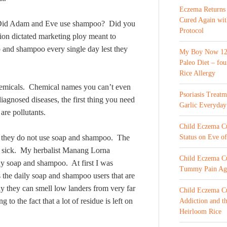
Eczema Returns
Cured Again wi
? Did Adam and Eve use shampoo? Did you
Protocol
sion dictated marketing ploy meant to
p and shampoo every single day lest they
My Boy Now 12 
Paleo Diet – fou
Rice Allergy
hemicals. Chemical names you can’t even
Psoriasis Treat
agnosed diseases, the first thing you need
Garlic Everyday
are pollutants.
Child Eczema Cur
hat they do not use soap and shampoo. The
Status on Eve o
t sick. My herbalist Manang Lorna
Child Eczema Cu
ny soap and shampoo. At first I was
Tummy Pain Ag
the daily soap and shampoo users that are
 they can smell low landers from very far
Child Eczema Cu
to the fact that a lot of residue is left on
Addiction and th
Heirloom Rice