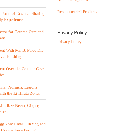
Recommended Products
a Form of Eczema, Sharing
ly Experience
ctor for Eczema Cure and
Privacy Policy
ent
Privacy Policy
ent With Mr. B: Paleo Diet
ver Flushing
ment Over the Counter Case
ics
ma, Psoriasis, Lesions
with the 12 Hirata Zones
with Raw Neem, Ginger,
ement
gg Yolk Liver Flushing and
 Orange Juice Fasting,