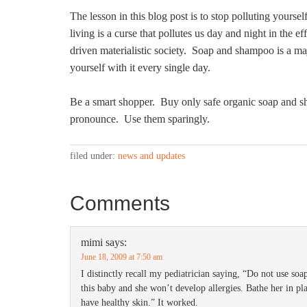
The lesson in this blog post is to stop polluting yourse
living is a curse that pollutes us day and night in the ef
driven materialistic society. Soap and shampoo is a ma
yourself with it every single day.
Be a smart shopper. Buy only safe organic soap and s
pronounce. Use them sparingly.
filed under:
news and updates
Comments
mimi
says:
June 18, 2009 at 7:50 am
I distinctly recall my pediatrician saying, “Do not use soa
this baby and she won’t develop allergies. Bathe her in p
have healthy skin.” It worked.