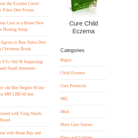
from the Eczema Cured:
w Paleo Diet Forum
Cure Child
ema Cure to a Brand New
r Hosting Setup
Eczema
Agrees to Raw Paleo Diet
 Christmas Break
Categories
Bugoy
n 9 Yr Old M Suspecting
 and Small Intestines
Child Eczema
Cure Protocols
yr old Boy Begins 60 day
list MH LBB 60 day
MIL
Mish
leared with Tung Shueh
 Brand
More Cure Stories
ment with Beam Ray and
News and Updates