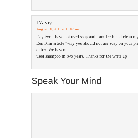
LW
says:
August 18, 2011 at 11:02 am
Day two I have not used soap and I am fresh and clean my
Ben Kim article “why you should not use soap on your pri
either. We havent
used shampoo in two years. Thanks for the write up
Speak Your Mind