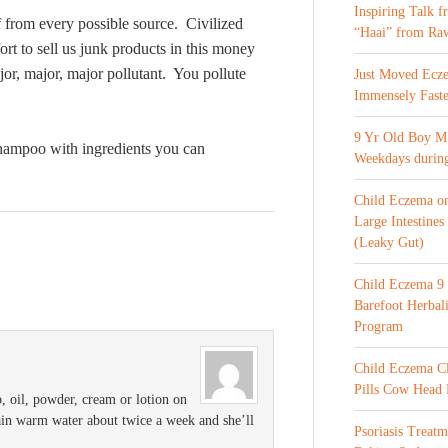
Inspiring Talk 
lf from every possible source. Civilized
“Haai” from Ra
fort to sell us junk products in this money
jor, major, major pollutant. You pollute
Just Moved Ecz
Immensely Faste
9 Yr Old Boy M 
hampoo with ingredients you can
Weekdays during
Child Eczema o
Large Intestines
(Leaky Gut)
Child Eczema 9 
Barefoot Herba
Program
Child Eczema C
Pills Cow Head
p, oil, powder, cream or lotion on
lain warm water about twice a week and she’ll
Psoriasis Treat