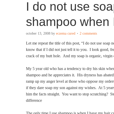
I do not use soa
shampoo when I
october 13, 2008
by
eczema cured
2 comments
Let me repeat the title of this post, “I do not use so
know that if I did not just tell it to you. I look good, 
crack of my butt hole. And my soap is organic, virgin 
My 5 year old who has a tendency to dry his skin when
shampoo and he appreciates it. His dryness has abated
ramp up my anger level at those who oppose my orders
if they dare soap my son against my wishes. At 5 years 
him the facts straight. You want to stop scratching? 
difference
The only time I use shampoo is when I have my hair cu