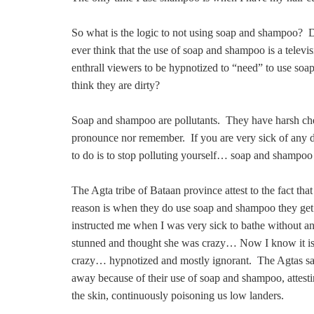
So what is the logic to not using soap and shampoo
ever think that the use of soap and shampoo is a televi
enthrall viewers to be hypnotized to “need” to use soa
think they are dirty?
Soap and shampoo are pollutants. They have harsh c
pronounce nor remember. If you are very sick of any di
to do is to stop polluting yourself… soap and shampoo 
The Agta tribe of Bataan province attest to the fact t
reason is when they do use soap and shampoo they ge
instructed me when I was very sick to bathe without a
stunned and thought she was crazy… Now I know it is 
crazy… hypnotized and mostly ignorant. The Agtas say
away because of their use of soap and shampoo, attesting 
the skin, continuously poisoning us low landers.