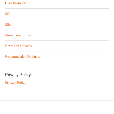
Cure Protocols
MIL
Mish
More Cure Stories
News and Updates
Recommended Products
Privacy Policy
Privacy Policy