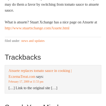
may do them a favor by switching from tomato sauce to atsuete
sauce.
What is atsuete? Stuart Xchange has a nice page on Atsuete at
http://www.stuartxchange.com/Asuete.html
filed under:
news and updates
Trackbacks
Atsuete replaces tomato sauce in cooking |
EczemaTreat.com
says:
February 17, 2009 at 11:53 pm
[…] Link to the original site […]