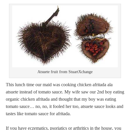
Atsuete fruit from StuartXchange
This lunch time our maid was cooking chicken afritada ala
atsuete instead of tomato sauce. My wife saw our 2nd boy eating
organic chicken afritada and thought that my boy was eating
tomato sauce… no, no, it fooled her too, atsuete sauce looks and
tastes like tomato sauce for afritada.
If you have eczematics, psoriatics or arthritics in the house, you