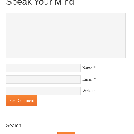
Speak Your Mind
*
Name
*
Email
Website
Search