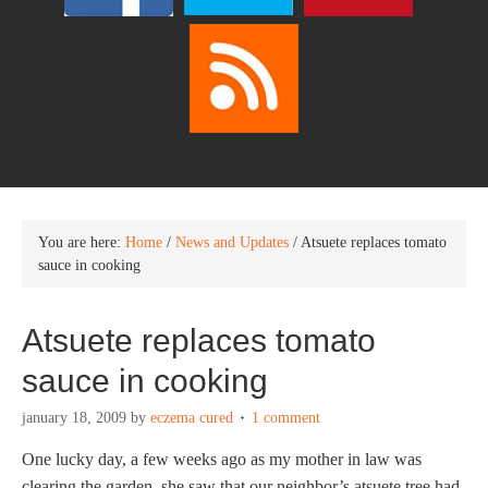
You are here:
Home
/
News and Updates
/
Atsuete replaces tomato
sauce in cooking
Atsuete replaces tomato
sauce in cooking
january 18, 2009
by
eczema cured
1 comment
One lucky day, a few weeks ago as my mother in law was
clearing the garden, she saw that our neighbor’s atsuete tree had