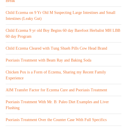
Break
Child Eczema on 9 Yr Old M Suspecting Large Intestines and Small
Intestines (Leaky Gut)
Child Eczema 9 yr old Boy Begins 60 day Barefoot Herbalist MH LBB
60 day Program
Child Eczema Cleared with Tung Shueh Pills Cow Head Brand
Psoriasis Treatment with Beam Ray and Baking Soda
Chicken Pox is a Form of Eczema, Sharing my Recent Family
Experience
AIM Transfer Factor for Eczema Cure and Psoriasis Treatment
Psoriasis Treatment With Mr. B: Paleo Diet Examples and Liver
Flushing
Psoriasis Treatment Over the Counter Case With Full Specifics