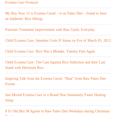
Eczema Cure Protocol
My Boy Now 12 is Eczema Cured – is on Paleo Diet – found to have
an Authentic Rice Allergy
Psoriasis Treatment Improvement with Raw Garlic Everyday
Child Eczema Cure: Intestine Crisis II Status on Eve of March 05, 2013
Child Eczema Cure: Rice Was a Mistake, Tummy Pain Again
Child Eczema Cure: The Case Against Rice Addiction and their Last
Stand with Heirloom Rice
Inspiring Talk from the Eczema Cured: “Haai” from Raw Paleo Diet
Forum
Just Moved Eczema Cure to a Brand New Immensely Faster Hosting
Setup
9 Yr Old Boy M Agrees to Raw Paleo Diet Weekdays during Christmas