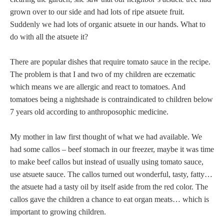
grown over to our side and had lots of ripe atsuete fruit.
Suddenly we had lots of organic atsuete in our hands. What to
do with all the atsuete it?
There are popular dishes that require tomato sauce in the recipe.
The problem is that I and two of my children are eczematic
which means we are allergic and react to tomatoes. And
tomatoes being a nightshade is contraindicated to children below
7 years old according to anthroposophic medicine.
My mother in law first thought of what we had available. We
had some callos – beef stomach in our freezer, maybe it was time
to make beef callos but instead of usually using tomato sauce,
use atsuete sauce. The callos turned out wonderful, tasty, fatty…
the atsuete had a tasty oil by itself aside from the red color. The
callos gave the children a chance to eat organ meats… which is
important to growing children.