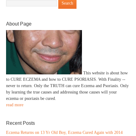
About Page
This website is about how
to CURE ECZEMA and how to CURE PSORIASIS. With Finality --
never to return. Only the TRUTH can cure Eczema and Psoriasis. Only
by learning the true causes and addressing those causes will your
eczema or psoriasis be cured.
read more
Recent Posts
Eczema Returns on 13 Yr Old Boy, Eczema Cured Again with 2014