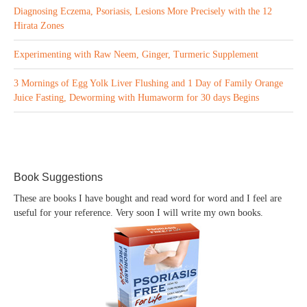
Diagnosing Eczema, Psoriasis, Lesions More Precisely with the 12
Hirata Zones
Experimenting with Raw Neem, Ginger, Turmeric Supplement
3 Mornings of Egg Yolk Liver Flushing and 1 Day of Family Orange
Juice Fasting, Deworming with Humaworm for 30 days Begins
Book Suggestions
These are books I have bought and read word for word and I feel are
useful for your reference. Very soon I will write my own books.