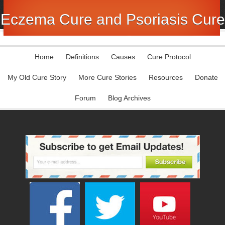
Eczema Cure and Psoriasis Cure
Home
Definitions
Causes
Cure Protocol
My Old Cure Story
More Cure Stories
Resources
Donate
Forum
Blog Archives