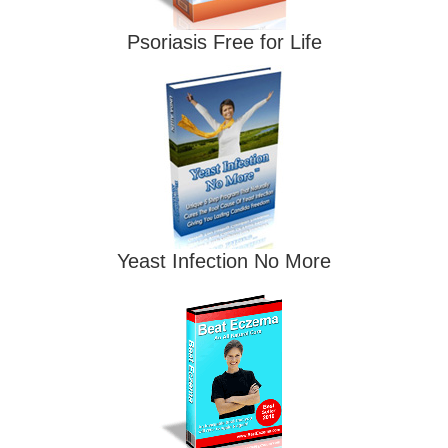
Psoriasis Free for Life
Yeast Infection No More