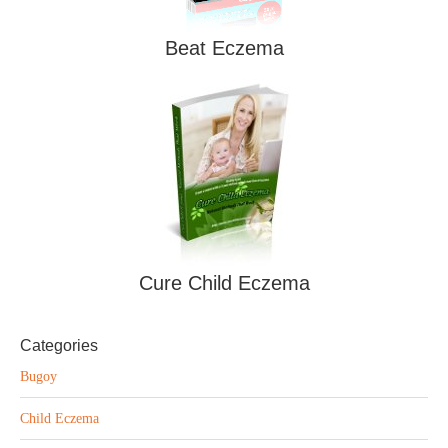
Beat Eczema
Cure Child Eczema
Categories
Bugoy
Child Eczema