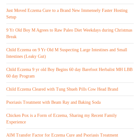
Just Moved Eczema Cure to a Brand New Immensely Faster Hosting
Setup
9 Yr Old Boy M Agrees to Raw Paleo Diet Weekdays during Christmas
Break
Child Eczema on 9 Yr Old M Suspecting Large Intestines and Small
Intestines (Leaky Gut)
Child Eczema 9 yr old Boy Begins 60 day Barefoot Herbalist MH LBB
60 day Program
Child Eczema Cleared with Tung Shueh Pills Cow Head Brand
Psoriasis Treatment with Beam Ray and Baking Soda
Chicken Pox is a Form of Eczema, Sharing my Recent Family
Experience
AIM Transfer Factor for Eczema Cure and Psoriasis Treatment