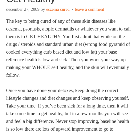
december 27, 2009
by
eczema cured
leave a comment
The key to being cured of any of these skin diseases like
eczema, psoriasis, atopic dermatitis or whatever you want to call
them is to GET HEALTHY. You first admit that while on the
drugs / steroids and standard urban diet (wrong food pyramid of
cooked everything carb based diet and low fat) your base
reference health is low and sick. Then you work your way up
making your WHOLE self healthy, and the skin will eventually
follow.
Once you have done your detoxes, keep doing the correct
lifestyle changes and diet changes and keep observing yourself.
Take your time. If you’ve been sick for a long time, then it will
take some time to get healthy, but in a few months you will see
and feel a big difference. Never stop improving, baseline health
is so low there are lots of upward improvement to go to.