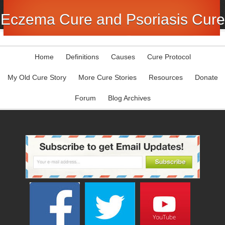
Eczema Cure and Psoriasis Cure
Home
Definitions
Causes
Cure Protocol
My Old Cure Story
More Cure Stories
Resources
Donate
Forum
Blog Archives