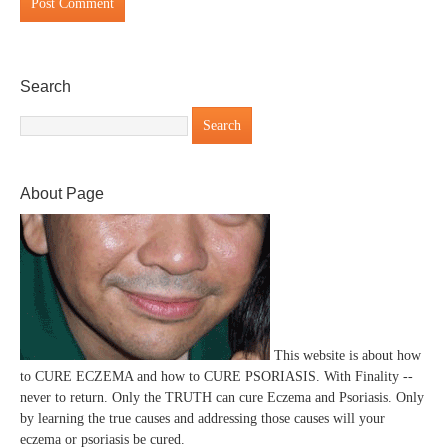
Search
About Page
This website is about how
to CURE ECZEMA and how to CURE PSORIASIS. With Finality --
never to return. Only the TRUTH can cure Eczema and Psoriasis. Only
by learning the true causes and addressing those causes will your
eczema or psoriasis be cured.