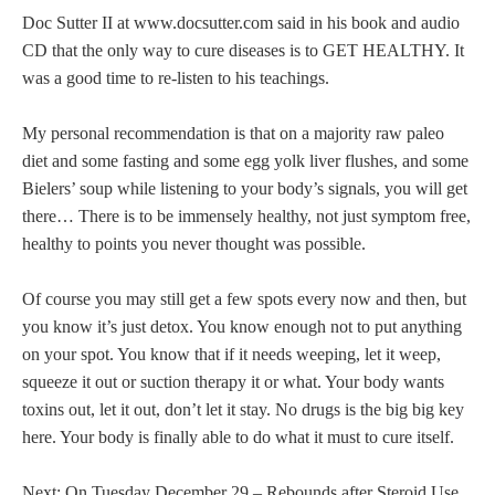
Doc Sutter II at www.docsutter.com said in his book and audio
CD that the only way to cure diseases is to GET HEALTHY. It
was a good time to re-listen to his teachings.
My personal recommendation is that on a majority raw paleo
diet and some fasting and some egg yolk liver flushes, and some
Bielers’ soup while listening to your body’s signals, you will get
there… There is to be immensely healthy, not just symptom free,
healthy to points you never thought was possible.
Of course you may still get a few spots every now and then, but
you know it’s just detox. You know enough not to put anything
on your spot. You know that if it needs weeping, let it weep,
squeeze it out or suction therapy it or what. Your body wants
toxins out, let it out, don’t let it stay. No drugs is the big big key
here. Your body is finally able to do what it must to cure itself.
Next: On Tuesday December 29 – Rebounds after Steroid Use.