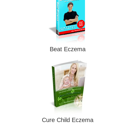
Beat Eczema
Cure Child Eczema