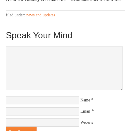
filed under:
news and updates
Speak Your Mind
*
Name
*
Email
Website