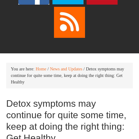
You are here:
Home
/
News and Updates
/
Detox symptoms may
continue for quite some time, keep at doing the right thing: Get
Healthy
Detox symptoms may
continue for quite some time,
keep at doing the right thing:
Get Healthy