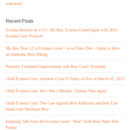
read more
Recent Posts
Eczema Returns on 13 Yr Old Boy, Eczema Cured Again with 2014
Eczema Cure Protocol
My Boy Now 12 is Eczema Cured – is on Paleo Diet – found to have
an Authentic Rice Allergy
Psoriasis Treatment Improvement with Raw Garlic Everyday
Child Eczema Cure: Intestine Crisis II Status on Eve of March 05, 2013
Child Eczema Cure: Rice Was a Mistake, Tummy Pain Again
Child Eczema Cure: The Case Against Rice Addiction and their Last
Stand with Heirloom Rice
Inspiring Talk from the Eczema Cured: “Haai” from Raw Paleo Diet
Forum