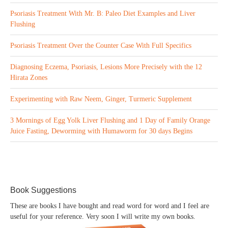
Psoriasis Treatment With Mr. B: Paleo Diet Examples and Liver
Flushing
Psoriasis Treatment Over the Counter Case With Full Specifics
Diagnosing Eczema, Psoriasis, Lesions More Precisely with the 12
Hirata Zones
Experimenting with Raw Neem, Ginger, Turmeric Supplement
3 Mornings of Egg Yolk Liver Flushing and 1 Day of Family Orange
Juice Fasting, Deworming with Humaworm for 30 days Begins
Book Suggestions
These are books I have bought and read word for word and I feel are
useful for your reference. Very soon I will write my own books.