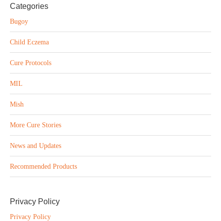
Categories
Bugoy
Child Eczema
Cure Protocols
MIL
Mish
More Cure Stories
News and Updates
Recommended Products
Privacy Policy
Privacy Policy