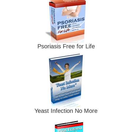
Psoriasis Free for Life
Yeast Infection No More