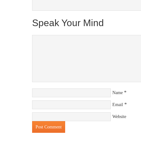
Speak Your Mind
*
Name
*
Email
Website