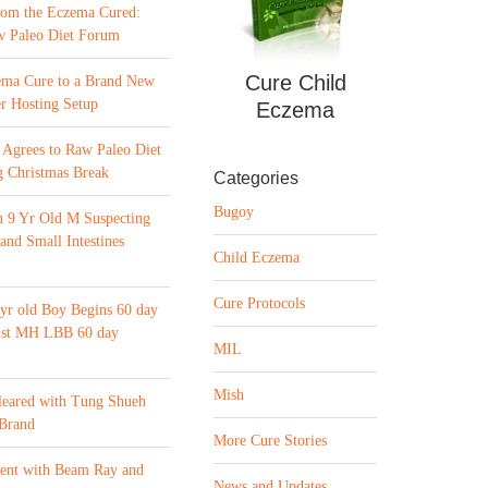
from the Eczema Cured:
w Paleo Diet Forum
Cure Child
ema Cure to a Brand New
r Hosting Setup
Eczema
Agrees to Raw Paleo Diet
 Christmas Break
Categories
Bugoy
n 9 Yr Old M Suspecting
 and Small Intestines
Child Eczema
Cure Protocols
yr old Boy Begins 60 day
list MH LBB 60 day
MIL
Mish
leared with Tung Shueh
 Brand
More Cure Stories
ment with Beam Ray and
News and Updates