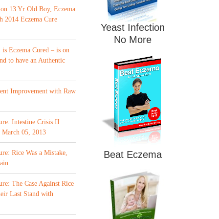
 on 13 Yr Old Boy, Eczema
th 2014 Eczema Cure
Yeast Infection
No More
is Eczema Cured – is on
nd to have an Authentic
ment Improvement with Raw
e: Intestine Crisis II
f March 05, 2013
re: Rice Was a Mistake,
Beat Eczema
ain
re: The Case Against Rice
eir Last Stand with