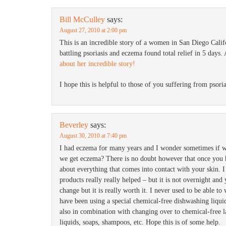
Bill McCulley
says:
August 27, 2010 at 2:00 pm
This is an incredible story of a women in San Diego Calif
battling psoriasis and eczema found total relief in 5 days.
about her incredible story!
I hope this is helpful to those of you suffering from psori
Beverley
says:
August 30, 2010 at 7:40 pm
I had eczema for many years and I wonder sometimes if w
we get eczema? There is no doubt however that once you 
about everything that comes into contact with your skin. 
products really really helped – but it is not overnight and
change but it is really worth it. I never used to be able to
have been using a special chemical-free dishwashing liqui
also in combination with changing over to chemical-free l
liquids, soaps, shampoos, etc. Hope this is of some help.