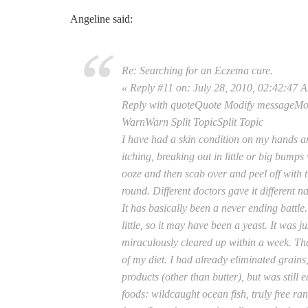
Angeline said:
Re: Searching for an Eczema cure.
« Reply #11 on: July 28, 2010, 02:42:47 
Reply with quoteQuote Modify messageM
WarnWarn Split TopicSplit Topic
I have had a skin condition on my hands a
itching, breaking out in little or big bumps
ooze and then scab over and peel off with
round. Different doctors gave it different 
It has basically been a never ending battl
little, so it may have been a yeast. It was j
miraculously cleared up within a week. Tha
of my diet. I had already eliminated grains
products (other than butter), but was still e
foods: wildcaught ocean fish, truly free ran