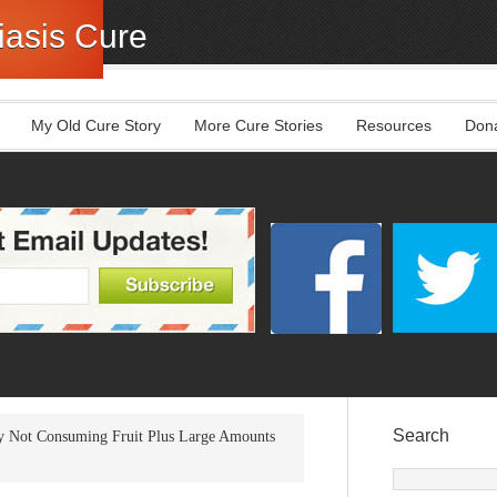
asis Cure
My Old Cure Story
More Cure Stories
Resources
Don
Search
 Not Consuming Fruit Plus Large Amounts