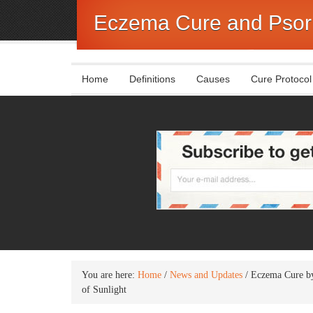
Eczema Cure and Psori
Home
Definitions
Causes
Cure Protocol
You are here:
Home
/
News and Updates
/
Eczema Cure by
of Sunlight