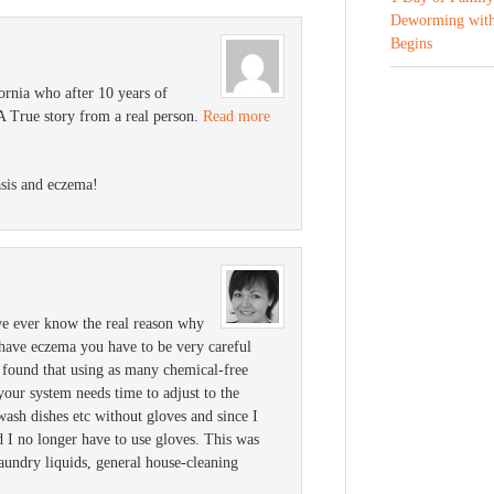
Deworming with
Begins
ornia who after 10 years of
 A True story from a real person.
Read more
asis and eczema!
e ever know the real reason why
have eczema you have to be very careful
I found that using as many chemical-free
 your system needs time to adjust to the
 wash dishes etc without gloves and since I
d I no longer have to use gloves. This was
aundry liquids, general house-cleaning