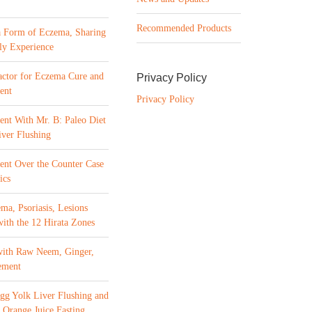
Recommended Products
a Form of Eczema, Sharing
ly Experience
ctor for Eczema Cure and
Privacy Policy
ent
Privacy Policy
ent With Mr. B: Paleo Diet
ver Flushing
ment Over the Counter Case
ics
ma, Psoriasis, Lesions
with the 12 Hirata Zones
with Raw Neem, Ginger,
ement
gg Yolk Liver Flushing and
 Orange Juice Fasting,