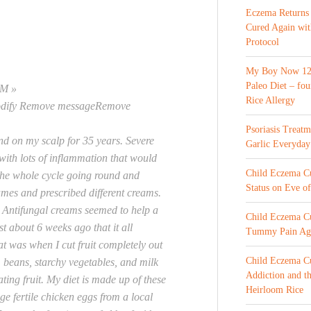
Eczema Returns
Cured Again wi
Protocol
My Boy Now 12 
Paleo Diet – fou
AM »
Rice Allergy
odify Remove messageRemove
Psoriasis Treat
nd on my scalp for 35 years. Severe
Garlic Everyday
 with lots of inflammation that would
Child Eczema Cur
 the whole cycle going round and
Status on Eve o
names and prescribed different creams.
e. Antifungal creams seemed to help a
Child Eczema Cu
ust about 6 weeks ago that it all
Tummy Pain Ag
t was when I cut fruit completely out
Child Eczema Cu
, beans, starchy vegetables, and milk
Addiction and th
ating fruit. My diet is made up of these
Heirloom Rice
ge fertile chicken eggs from a local