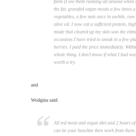
farm (I see them running all around when I
the fat, grassfed organ meats a few times
vegetables, a few nuts once in awhile, raw 
olive oil. I now eat a sufficient protein, hi
made that cleared up my skin was the elimin
occasions I have tried to sneak in a few pl
berries. I paid the price immediately. With
whole thing. I don’t know if what I had was
worth a try.
and
Wodgina said:
All red meat and organ diet and 2 hours of
can be your baseline then work from there. 