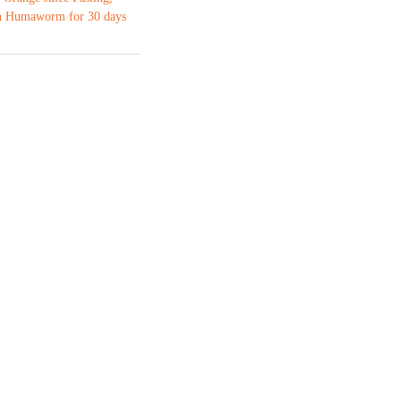
 Humaworm for 30 days