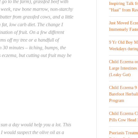
 go to the farm), grassfed beef with
Inspiring Talk 
 a week, raw bone marrow, non-starchy
“Haai” from Ra
butter from grassfed cows, and a little
Just Moved Ecz
gh fat, low carb diet. The change I
Immensely Faste
ation of fruit. On a few different
ums off my tree or a handfull of
9 Yr Old Boy M 
in 30 minutes – itching, bumps, the
Weekdays during
 eczema, but cutting out fruit may be
Child Eczema o
Large Intestines
(Leaky Gut)
Child Eczema 9 
Barefoot Herba
Program
Child Eczema C
Pills Cow Head
 sun a day would help you a lot. This
I would suspect the olive oil as a
Psoriasis Treat