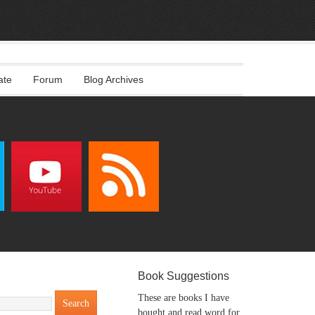
ate
Forum
Blog Archives
Book Suggestions
These are books I have
bought and read word for