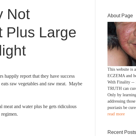
 Not
About Page
 Plus Large
ight
This website is
 happily report that they have success
ECZEMA and h
With Finality --
nd eats raw vegetables and raw meat. Maybe
TRUTH can cure
Only by learning
addressing those
 meat and water plus he gets ridiculous
psoriasis be cure
a regimen.
read more
Recent Post