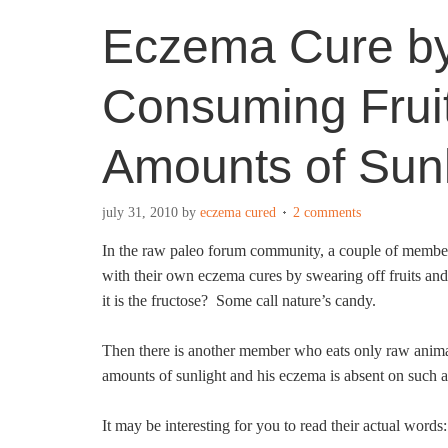
Eczema Cure by
Consuming Fruit
Amounts of Sunl
july 31, 2010
by
eczema cured
2 comments
In the raw paleo forum community, a couple of members
with their own eczema cures by swearing off fruits a
it is the fructose? Some call nature’s candy.
Then there is another member who eats only raw animal
amounts of sunlight and his eczema is absent on such 
It may be interesting for you to read their actual words: