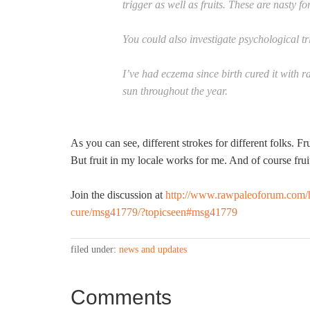
trigger as well as fruits. These are nasty f
You could also investigate psychological tr
I’ve had eczema since birth cured it with 
sun throughout the year.
As you can see, different strokes for different folks. Fr
But fruit in my locale works for me. And of course fru
Join the discussion at
http://www.rawpaleoforum.com/h
cure/msg41779/?topicseen#msg41779
filed under:
news and updates
Comments