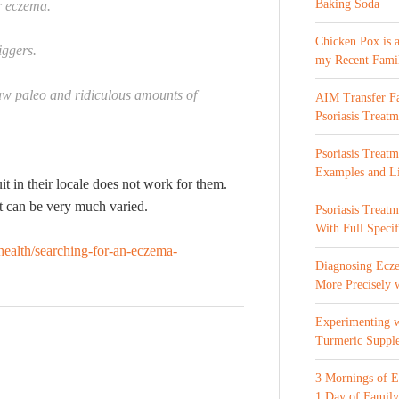
Baking Soda
or eczema.
Chicken Pox is 
iggers.
my Recent Fami
raw paleo and ridiculous amounts of
AIM Transfer Fa
Psoriasis Treatm
Psoriasis Treatm
Examples and Li
uit in their locale does not work for them.
it can be very much varied.
Psoriasis Treat
With Full Specif
ealth/searching-for-an-eczema-
Diagnosing Ecze
More Precisely 
Experimenting 
Turmeric Suppl
3 Mornings of E
1 Day of Family