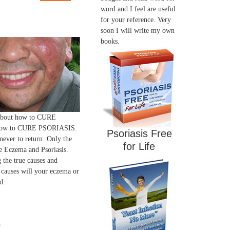
word and I feel are useful
for your reference. Very
soon I will write my own
books.
 about how to CURE
ow to CURE PSORIASIS.
Psoriasis Free
 never to return. Only the
for Life
 Eczema and Psoriasis.
 the true causes and
 causes will your eczema or
d.
s