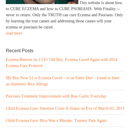
This website is about how
to CURE ECZEMA and how to CURE PSORIASIS. With Finality --
never to return. Only the TRUTH can cure Eczema and Psoriasis. Only
by learning the true causes and addressing those causes will your
eczema or psoriasis be cured.
read more
Recent Posts
Eczema Returns on 13 Yr Old Boy, Eczema Cured Again with 2014
Eczema Cure Protocol
My Boy Now 12 is Eczema Cured – is on Paleo Diet – found to have
an Authentic Rice Allergy
Psoriasis Treatment Improvement with Raw Garlic Everyday
Child Eczema Cure: Intestine Crisis II Status on Eve of March 05, 2013
Child Eczema Cure: Rice Was a Mistake, Tummy Pain Again