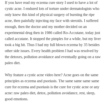
If you have read my eczema cure story I used to have a lot of
cystic acne. I endured lots of torture under dermatologists who
only knew this kind of physical surgery of bursting the ripe
acne, then painfully injecting my face with steroids. I suffered
enough, then the doctor and my mother decided on an
experimental drug then in 1986 called Ro-Accutane, today just
called accutane. It stopped the pimples for a while, but my liver
took a big hit. Thus I had my full blown eczema by 35 besides
other side issues. Every health problem I had was resolved by
the detoxes, pollution avoidance and eventually going on a raw
paleo diet.
Why feature a cystic acne video here? Acne goes on the same
principles as eczema and psoriasis. The same same same same
cure for eczema and psoriasis is the cure for cystic acne or any
acne: raw paleo diet, detox, pollution avoidance, rest, sleep,
good emotions.