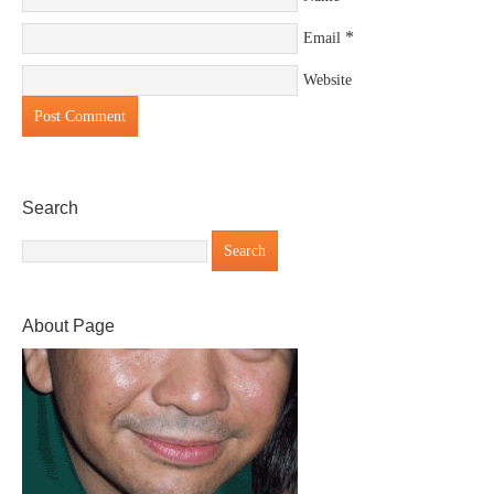
*
Email
Website
Search
About Page