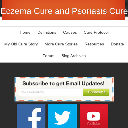
Eczema Cure and Psoriasis Cure
Home
Definitions
Causes
Cure Protocol
My Old Cure Story
More Cure Stories
Resources
Donate
Forum
Blog Archives