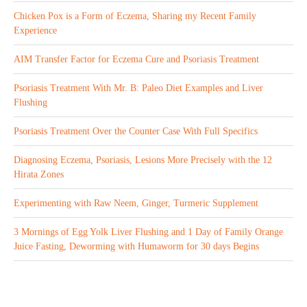
Chicken Pox is a Form of Eczema, Sharing my Recent Family
Experience
AIM Transfer Factor for Eczema Cure and Psoriasis Treatment
Psoriasis Treatment With Mr. B: Paleo Diet Examples and Liver
Flushing
Psoriasis Treatment Over the Counter Case With Full Specifics
Diagnosing Eczema, Psoriasis, Lesions More Precisely with the 12
Hirata Zones
Experimenting with Raw Neem, Ginger, Turmeric Supplement
3 Mornings of Egg Yolk Liver Flushing and 1 Day of Family Orange
Juice Fasting, Deworming with Humaworm for 30 days Begins