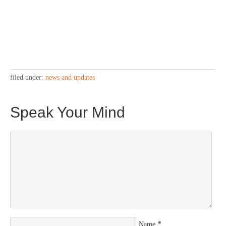
filed under:
news and updates
Speak Your Mind
*
Name