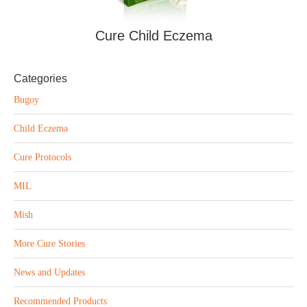
Cure Child Eczema
Categories
Bugoy
Child Eczema
Cure Protocols
MIL
Mish
More Cure Stories
News and Updates
Recommended Products