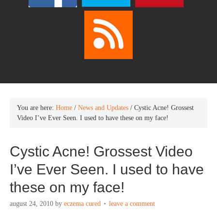
You are here:
Home
/
News and Updates
/
Cystic Acne! Grossest
Video I’ve Ever Seen. I used to have these on my face!
Cystic Acne! Grossest Video
I’ve Ever Seen. I used to have
these on my face!
august 24, 2010
by
eczema cured
leave a comment