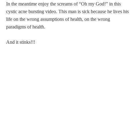
In the meantime enjoy the screams of “Oh my God!” in this
cystic acne bursting video. This man is sick because he lives his
life on the wrong assumptions of health, on the wrong
paradigms of health.
And it stinks!!!