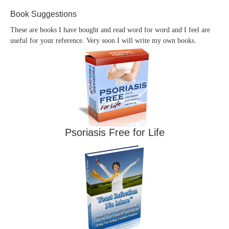
Book Suggestions
These are books I have bought and read word for word and I feel are
useful for your reference. Very soon I will write my own books.
Psoriasis Free for Life