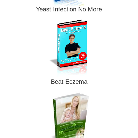
Yeast Infection No More
Beat Eczema