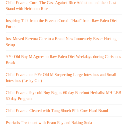
Child Eczema Cure: The Case Against Rice Addiction and their Last
Stand with Heirloom Rice
Inspiring Talk from the Eczema Cured: “Haai” from Raw Paleo Diet
Forum
Just Moved Eczema Cure to a Brand New Immensely Faster Hosting
Setup
9 Yr Old Boy M Agrees to Raw Paleo Diet Weekdays during Christmas
Break
Child Eczema on 9 Yr Old M Suspecting Large Intestines and Small
Intestines (Leaky Gut)
Child Eczema 9 yr old Boy Begins 60 day Barefoot Herbalist MH LBB
60 day Program
Child Eczema Cleared with Tung Shueh Pills Cow Head Brand
Psoriasis Treatment with Beam Ray and Baking Soda