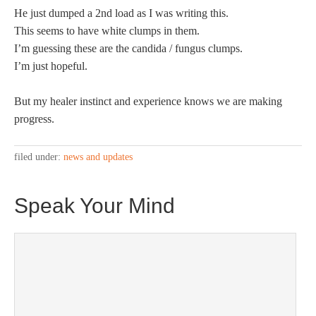
He just dumped a 2nd load as I was writing this.
This seems to have white clumps in them.
I’m guessing these are the candida / fungus clumps.
I’m just hopeful.
But my healer instinct and experience knows we are making
progress.
filed under:
news and updates
Speak Your Mind