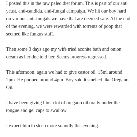
I posted this in the raw paleo diet forum. This is part of our anti-
yeast, anti-candida, anti-fungal campaign. We hit our boy hard
on various anti-fungals we have that are deemed safe. At the end
of the evening, we were rewarded with torrents of poop that
seemed like fungus stuff.
Then some 3 days ago my wife tried aconite bath and onion
cream as her doc told her. Seems progress regressed.
This afternoon, again we had to give castor oil. 15ml around
2pm. He pooped around 4pm. Boy said it smelled like Oregano
Oil.
I have been giving him a lot of oregano oil orally under the
tongue and gel caps to swallow.
I expect him to sleep more soundly this evening.