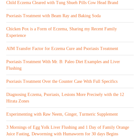
Child Eczema Cleared with Tung Shueh Pills Cow Head Brand
Psoriasis Treatment with Beam Ray and Baking Soda
Chicken Pox is a Form of Eczema, Sharing my Recent Family
Experience
AIM Transfer Factor for Eczema Cure and Psoriasis Treatment
Psoriasis Treatment With Mr. B: Paleo Diet Examples and Liver
Flushing
Psoriasis Treatment Over the Counter Case With Full Specifics
Diagnosing Eczema, Psoriasis, Lesions More Precisely with the 12
Hirata Zones
Experimenting with Raw Neem, Ginger, Turmeric Supplement
3 Mornings of Egg Yolk Liver Flushing and 1 Day of Family Orange
Juice Fasting, Deworming with Humaworm for 30 days Begins