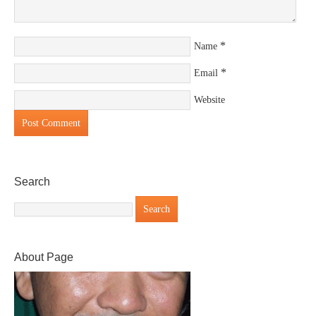
*
Name
*
Email
Website
Search
About Page