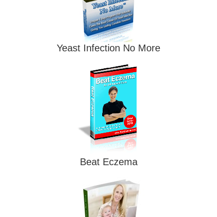
Yeast Infection No More
Beat Eczema