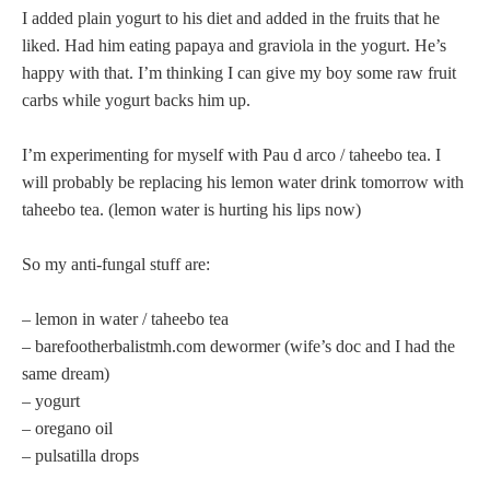
I added plain yogurt to his diet and added in the fruits that he
liked. Had him eating papaya and graviola in the yogurt. He’s
happy with that. I’m thinking I can give my boy some raw fruit
carbs while yogurt backs him up.
I’m experimenting for myself with Pau d arco / taheebo tea. I
will probably be replacing his lemon water drink tomorrow with
taheebo tea. (lemon water is hurting his lips now)
So my anti-fungal stuff are:
– lemon in water / taheebo tea
– barefootherbalistmh.com dewormer (wife’s doc and I had the
same dream)
– yogurt
– oregano oil
– pulsatilla drops