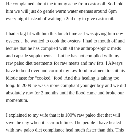
He complained about the tummy ache from castor oil. So I told
him we will just do gentle warm water enemas around 6pm
every night instead of waiting a 2nd day to give castor oil.
I had a big fit with him this lunch time as I was giving him raw
oysters… he wanted to cook the oysters. I had to mouth off and
lecture that he has complied with all the anthroposophic meds
and capsule supplements… but he has not complied with my
raw paleo diet treatments for raw meats and raw fats. I Always
have to bend over and corrupt my raw food treatment to suit his
idiotic taste for “cooked” food. And this healing is taking too
long. In 2009 he was a more compliant younger boy and we did
absolutely raw for 2 months until the flood came and broke our
momentum.
I explained to my wife that it is 100% raw paleo diet that will
save the day when it is crunch time. The people I have healed
with raw paleo diet compliance heal much faster than this. This