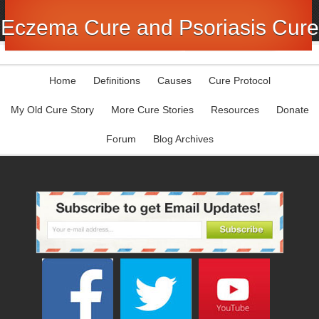
Eczema Cure and Psoriasis Cure
Home
Definitions
Causes
Cure Protocol
My Old Cure Story
More Cure Stories
Resources
Donate
Forum
Blog Archives