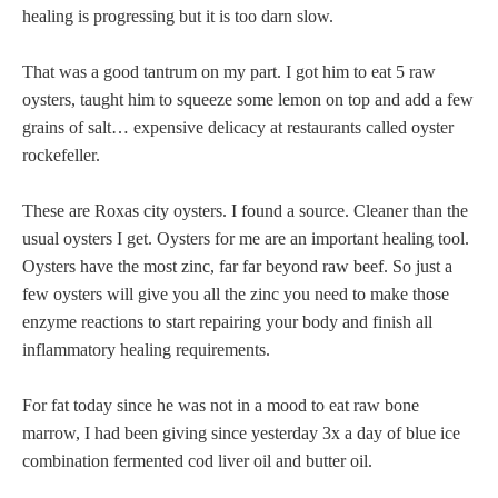
healing is progressing but it is too darn slow.
That was a good tantrum on my part. I got him to eat 5 raw
oysters, taught him to squeeze some lemon on top and add a few
grains of salt… expensive delicacy at restaurants called oyster
rockefeller.
These are Roxas city oysters. I found a source. Cleaner than the
usual oysters I get. Oysters for me are an important healing tool.
Oysters have the most zinc, far far beyond raw beef. So just a
few oysters will give you all the zinc you need to make those
enzyme reactions to start repairing your body and finish all
inflammatory healing requirements.
For fat today since he was not in a mood to eat raw bone
marrow, I had been giving since yesterday 3x a day of blue ice
combination fermented cod liver oil and butter oil.