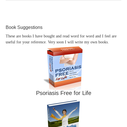
Book Suggestions
These are books I have bought and read word for word and I feel are
useful for your reference. Very soon I will write my own books.
Psoriasis Free for Life