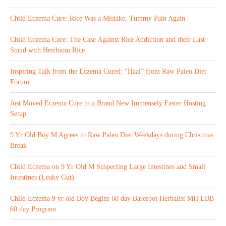
Child Eczema Cure: Rice Was a Mistake, Tummy Pain Again
Child Eczema Cure: The Case Against Rice Addiction and their Last
Stand with Heirloom Rice
Inspiring Talk from the Eczema Cured: “Haai” from Raw Paleo Diet
Forum
Just Moved Eczema Cure to a Brand New Immensely Faster Hosting
Setup
9 Yr Old Boy M Agrees to Raw Paleo Diet Weekdays during Christmas
Break
Child Eczema on 9 Yr Old M Suspecting Large Intestines and Small
Intestines (Leaky Gut)
Child Eczema 9 yr old Boy Begins 60 day Barefoot Herbalist MH LBB
60 day Program