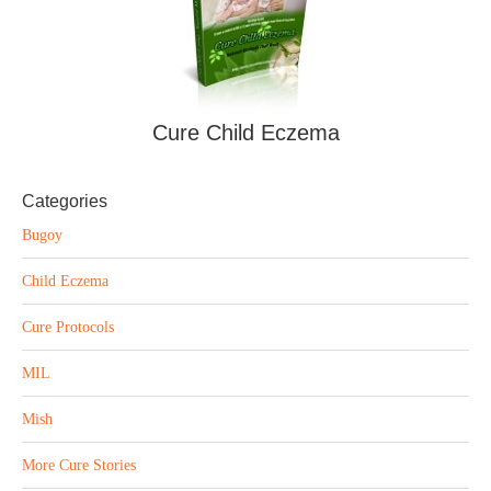
Cure Child Eczema
Categories
Bugoy
Child Eczema
Cure Protocols
MIL
Mish
More Cure Stories