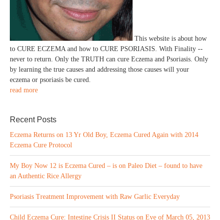
This website is about how
to CURE ECZEMA and how to CURE PSORIASIS. With Finality --
never to return. Only the TRUTH can cure Eczema and Psoriasis. Only
by learning the true causes and addressing those causes will your
eczema or psoriasis be cured.
read more
Recent Posts
Eczema Returns on 13 Yr Old Boy, Eczema Cured Again with 2014
Eczema Cure Protocol
My Boy Now 12 is Eczema Cured – is on Paleo Diet – found to have
an Authentic Rice Allergy
Psoriasis Treatment Improvement with Raw Garlic Everyday
Child Eczema Cure: Intestine Crisis II Status on Eve of March 05, 2013