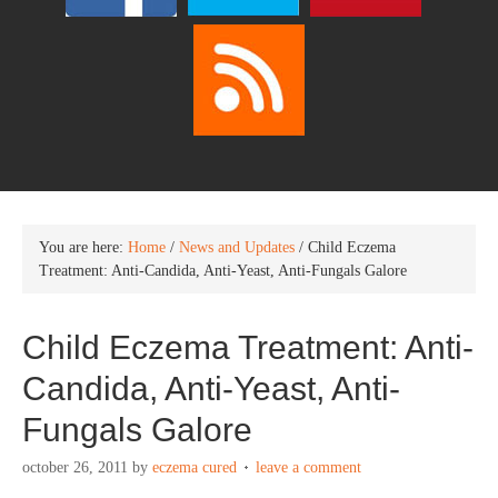
You are here:
Home
/
News and Updates
/
Child Eczema
Treatment: Anti-Candida, Anti-Yeast, Anti-Fungals Galore
Child Eczema Treatment: Anti-
Candida, Anti-Yeast, Anti-
Fungals Galore
october 26, 2011
by
eczema cured
leave a comment