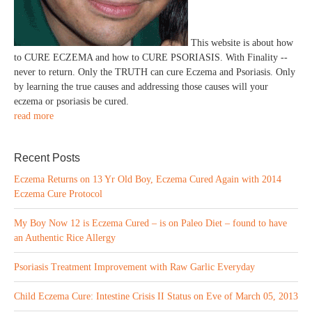
This website is about how
to CURE ECZEMA and how to CURE PSORIASIS. With Finality --
never to return. Only the TRUTH can cure Eczema and Psoriasis. Only
by learning the true causes and addressing those causes will your
eczema or psoriasis be cured.
read more
Recent Posts
Eczema Returns on 13 Yr Old Boy, Eczema Cured Again with 2014
Eczema Cure Protocol
My Boy Now 12 is Eczema Cured – is on Paleo Diet – found to have
an Authentic Rice Allergy
Psoriasis Treatment Improvement with Raw Garlic Everyday
Child Eczema Cure: Intestine Crisis II Status on Eve of March 05, 2013