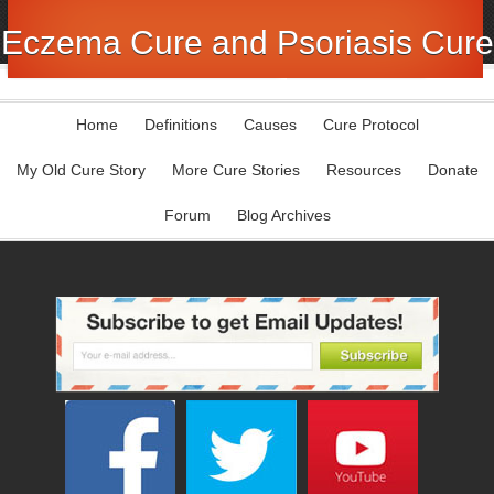
Eczema Cure and Psoriasis Cure
Home
Definitions
Causes
Cure Protocol
My Old Cure Story
More Cure Stories
Resources
Donate
Forum
Blog Archives