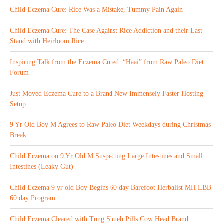
Child Eczema Cure: Rice Was a Mistake, Tummy Pain Again
Child Eczema Cure: The Case Against Rice Addiction and their Last
Stand with Heirloom Rice
Inspiring Talk from the Eczema Cured: “Haai” from Raw Paleo Diet
Forum
Just Moved Eczema Cure to a Brand New Immensely Faster Hosting
Setup
9 Yr Old Boy M Agrees to Raw Paleo Diet Weekdays during Christmas
Break
Child Eczema on 9 Yr Old M Suspecting Large Intestines and Small
Intestines (Leaky Gut)
Child Eczema 9 yr old Boy Begins 60 day Barefoot Herbalist MH LBB
60 day Program
Child Eczema Cleared with Tung Shueh Pills Cow Head Brand